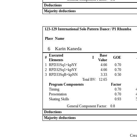
Deductions
Majority deductions
123-129 International Solo Pattern Dance / P1 Rhumba
Place
Name
6
Karin Kaneda
Executed
Base
#
I
GOE
Elements
Value
1
RPD31Sq1+kpNY
4.66
0.70
2
RPD32Sq1+kpNY
4.66
0.70
3
RPD33SqB+kpNN
3.33
0.50
Total BV:
12.65
Program Components
Factor
Timing
0.70
Presentation
0.70
Skating Skills
0.93
General Component Factor:
0.8
Deductions
Majority deductions
Crea