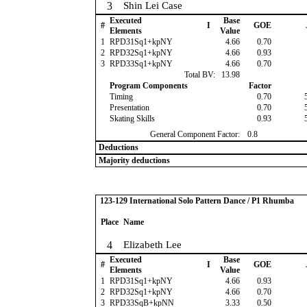
3
Shin Lei Case
Executed
Base
#
I
GOE
Elements
Value
1
RPD31Sq1+kpNY
4.66
0.70
2
RPD32Sq1+kpNY
4.66
0.93
3
RPD33Sq1+kpNY
4.66
0.70
Total BV:
13.98
Program Components
Factor
Timing
0.70
Presentation
0.70
Skating Skills
0.93
General Component Factor:
0.8
Deductions
Majority deductions
123-129 International Solo Pattern Dance / P1 Rhumba
Place
Name
4
Elizabeth Lee
Executed
Base
#
I
GOE
Elements
Value
1
RPD31Sq1+kpNY
4.66
0.93
2
RPD32Sq1+kpNY
4.66
0.70
3
RPD33SqB+kpNN
3.33
0.50