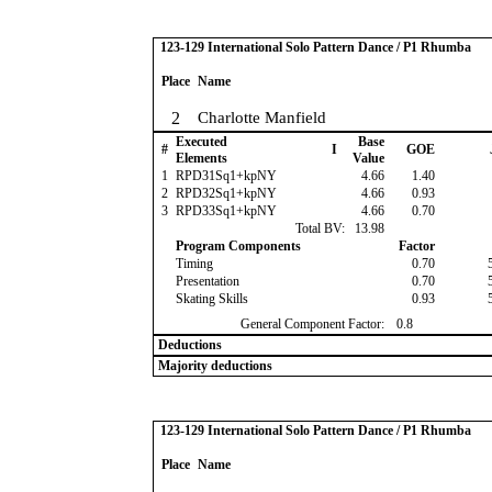
123-129 International Solo Pattern Dance / P1 Rhumba
Place
Name
2
Charlotte Manfield
Executed
Base
#
I
GOE
Elements
Value
1
RPD31Sq1+kpNY
4.66
1.40
2
RPD32Sq1+kpNY
4.66
0.93
3
RPD33Sq1+kpNY
4.66
0.70
Total BV:
13.98
Program Components
Factor
Timing
0.70
Presentation
0.70
Skating Skills
0.93
General Component Factor:
0.8
Deductions
Majority deductions
123-129 International Solo Pattern Dance / P1 Rhumba
Place
Name