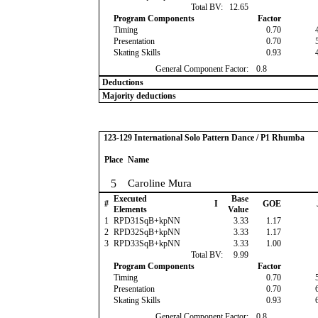
Total BV:
12.65
Program Components
Factor
Timing
0.70
Presentation
0.70
Skating Skills
0.93
General Component Factor:
0.8
Deductions
Majority deductions
123-129 International Solo Pattern Dance / P1 Rhumba
Place
Name
5
Caroline Mura
Executed
Base
#
I
GOE
Elements
Value
1
RPD31SqB+kpNN
3.33
1.17
2
RPD32SqB+kpNN
3.33
1.17
3
RPD33SqB+kpNN
3.33
1.00
Total BV:
9.99
Program Components
Factor
Timing
0.70
Presentation
0.70
Skating Skills
0.93
General Component Factor:
0.8