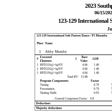
2023 South
06/15/202
123-129 International
Ju
123-129 International Solo Pattern Dance / P1 Rhumba
Place
Name
1
Abby Mumby
Executed
Base
#
I
GOE
Elements
Value
1
RPD31Sq1+kpNY
4.66
1.40
2
RPD32Sq1+kpNY
4.66
1.40
3
RPD33Sq1+kpNY
4.66
1.40
Total BV:
13.98
Program Components
Factor
Timing
0.70
Presentation
0.70
Skating Skills
0.93
General Component Factor:
0.8
Deductions
Majority deductions