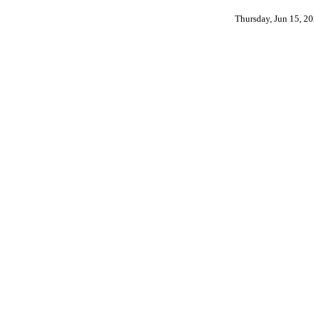
Thursday, Jun 15, 2