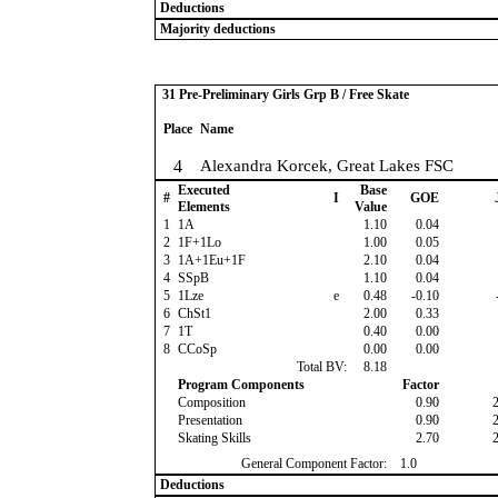
Deductions
Majority deductions
31 Pre-Preliminary Girls Grp B / Free Skate
Place
Name
4
Alexandra Korcek, Great Lakes FSC
Executed
Base
#
I
GOE
Elements
Value
1
1A
1.10
0.04
2
1F+1Lo
1.00
0.05
3
1A+1Eu+1F
2.10
0.04
4
SSpB
1.10
0.04
5
1Lze
e
0.48
-0.10
6
ChSt1
2.00
0.33
7
1T
0.40
0.00
8
CCoSp
0.00
0.00
Total BV:
8.18
Program Components
Factor
Composition
0.90
Presentation
0.90
Skating Skills
2.70
General Component Factor:
1.0
Deductions