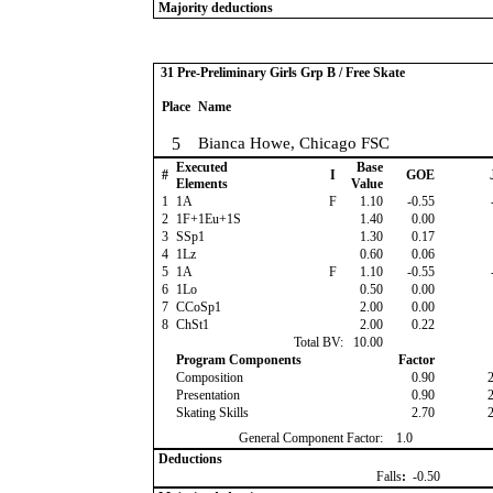
Majority deductions
31 Pre-Preliminary Girls Grp B / Free Skate
Place
Name
5
Bianca Howe, Chicago FSC
Executed
Base
#
I
GOE
Elements
Value
1
1A
F
1.10
-0.55
2
1F+1Eu+1S
1.40
0.00
3
SSp1
1.30
0.17
4
1Lz
0.60
0.06
5
1A
F
1.10
-0.55
6
1Lo
0.50
0.00
7
CCoSp1
2.00
0.00
8
ChSt1
2.00
0.22
Total BV:
10.00
Program Components
Factor
Composition
0.90
Presentation
0.90
Skating Skills
2.70
General Component Factor:
1.0
Deductions
Falls
:
-0.50