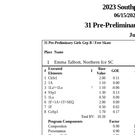
2023 South
06/15/202
31 Pre-Preliminar
Ju
31 Pre-Preliminary Girls Grp B / Free Skate
Place
Name
1
Emma Talbott, Northern Ice SC
Executed
Base
#
I
GOE
Elements
Value
1
ChSt1
2.00
0.11
2
1A
1.10
0.00
3
1Lz!+1Lo
!
1.10
-0.06
4
SSp1
1.30
0.13
5
1Lo
0.50
0.00
6
1F+1A+1T+SEQ
2.00
0.00
7
1F
0.50
0.02
8
CoSp1
1.70
0.17
Total BV:
10.20
Program Components
Factor
Composition
0.90
Presentation
0.90