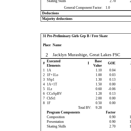
Skating Skills
2.70
General Component Factor:
1.0
Deductions
Majority deductions
31 Pre-Preliminary Girls Grp B / Free Skate
Place
Name
2
Jacklyn Murashige, Great Lakes FSC
Executed
Base
#
I
GOE
Elements
Value
1
1A
1.10
0.04
2
1F+1Lo
1.00
0.03
3
SSp1
1.30
0.13
4
1A+1T
1.50
0.00
5
1Lz
0.60
-0.06
6
CCoSpBV
1.28
0.13
7
ChSt1
2.00
0.00
8
1F
0.50
0.00
Total BV:
9.28
Program Components
Factor
Composition
0.90
Presentation
0.90
Skating Skills
2.70