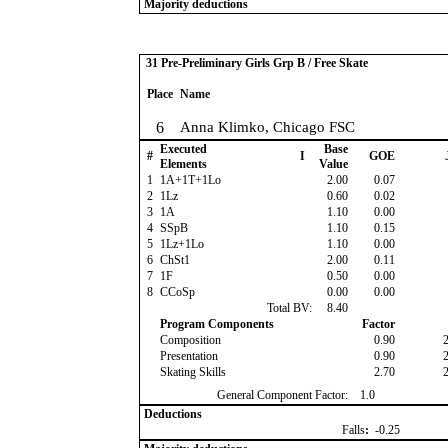
Majority deductions
31 Pre-Preliminary Girls Grp B / Free Skate
Place
Name
6
Anna Klimko, Chicago FSC
Executed
Base
#
I
GOE
Elements
Value
1
1A+1T+1Lo
2.00
0.07
2
1Lz
0.60
0.02
3
1A
1.10
0.00
4
SSpB
1.10
0.15
5
1Lz+1Lo
1.10
0.00
6
ChSt1
2.00
0.11
7
1F
0.50
0.00
8
CCoSp
0.00
0.00
Total BV:
8.40
Program Components
Factor
Composition
0.90
Presentation
0.90
Skating Skills
2.70
General Component Factor:
1.0
Deductions
Falls
:
-0.25