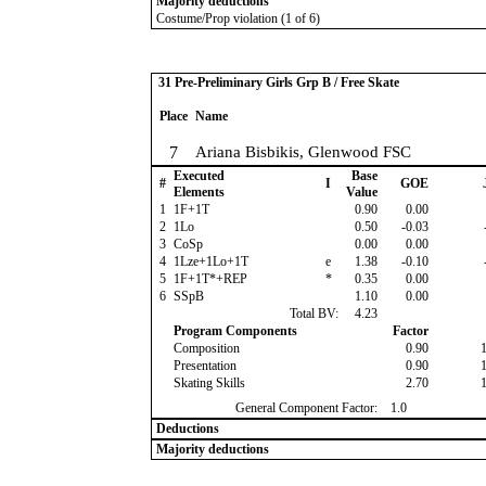
Majority deductions
Costume/Prop violation (1 of 6)
31 Pre-Preliminary Girls Grp B / Free Skate
Place
Name
7
Ariana Bisbikis, Glenwood FSC
Executed
Base
#
I
GOE
Elements
Value
1
1F+1T
0.90
0.00
2
1Lo
0.50
-0.03
3
CoSp
0.00
0.00
4
1Lze+1Lo+1T
e
1.38
-0.10
5
1F+1T*+REP
*
0.35
0.00
6
SSpB
1.10
0.00
Total BV:
4.23
Program Components
Factor
Composition
0.90
Presentation
0.90
Skating Skills
2.70
General Component Factor:
1.0
Deductions
Majority deductions