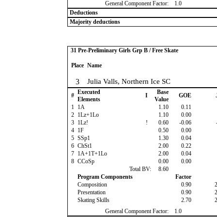
General Component Factor:
1.0
Deductions
Majority deductions
31 Pre-Preliminary Girls Grp B / Free Skate
Place
Name
3
Julia Valls, Northern Ice SC
Executed
Base
#
I
GOE
Elements
Value
1
1A
1.10
0.11
2
1Lz+1Lo
1.10
0.00
3
1Lz!
!
0.60
-0.06
4
1F
0.50
0.00
5
SSp1
1.30
0.04
6
ChSt1
2.00
0.22
7
1A+1T+1Lo
2.00
0.04
8
CCoSp
0.00
0.00
Total BV:
8.60
Program Components
Factor
Composition
0.90
Presentation
0.90
Skating Skills
2.70
General Component Factor:
1.0