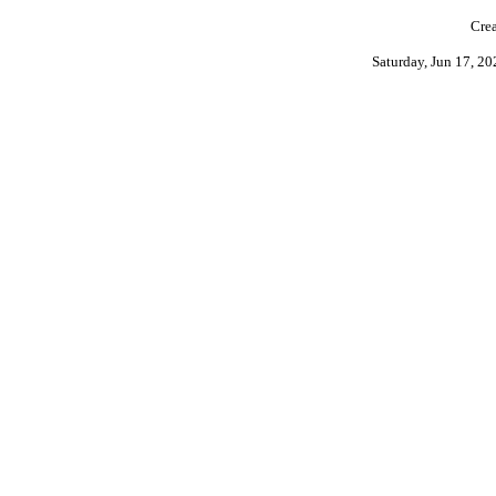
Crea
Saturday, Jun 17, 2