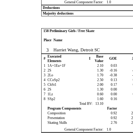
General Component Factor:
1.0
Deductions
Majority deductions
158 Preliminary Girls / Free Skate
Place
Name
3
Harriet Wang, Detroit SC
Executed
Base
#
I
GOE
J
Elements
Value
1
1A+1Eu+1F
2.10
0.03
2
2S
1.30
-0.16
-
3
2Lo
1.70
-0.38
-
4
CCoSp2
2.50
0.13
5
ChSt1
2.00
0.17
6
2S
1.30
0.00
7
1Lz
0.60
0.00
8
SSp2
1.60
0.16
Total BV:
13.10
Program Components
Factor
Composition
0.92
2
Presentation
0.92
2
Skating Skills
2.76
2
General Component Factor:
1.0