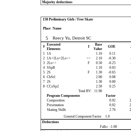
Majority deductions
158 Preliminary Girls / Free Skate
Place
Name
5
Reecy Yu, Detroit SC
Executed
Base
#
I
GOE
Elements
Value
1
1A
1.10
0.11
2
1A+1Lo+2Lo<<
<<
2.10
-0.30
3
2Lo<<
F
0.50
-0.25
4
SSpB
1.10
0.03
5
2S
F
1.30
-0.65
6
ChSt1
2.00
0.08
7
2S
1.30
0.00
8
CCoSp2
2.50
0.25
Total BV:
11.90
Program Components
Factor
Composition
0.92
Presentation
0.92
Skating Skills
2.76
General Component Factor:
1.0
Deductions
Falls
:
-1.00