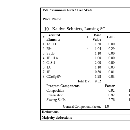
158 Preliminary Girls / Free Skate
Place
Name
10
Kaitlyn Schniers, Lansing SC
Executed
Base
#
I
GOE
Elements
Value
1
1A+1T
1.50
0.00
2
2S<
<
1.04
-0.29
3
SSpB
1.10
0.00
4
1F+1Lo
1.00
0.00
5
ChSt1
2.00
0.00
6
1A
1.10
0.03
7
1F
0.50
0.01
8
CCoSpBV
1.28
-0.03
Total BV:
9.52
Program Components
Factor
Composition
0.92
Presentation
0.92
Skating Skills
2.76
General Component Factor:
1.0
Deductions
Majority deductions