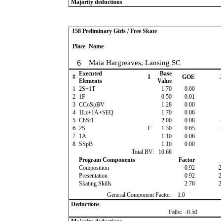
Majority deductions
158 Preliminary Girls / Free Skate
Place
Name
6
Maia Hargreaves, Lansing SC
Executed
Base
#
I
GOE
Elements
Value
1
2S+1T
1.70
0.00
2
1F
0.50
0.01
3
CCoSpBV
1.28
0.00
4
1Lz+1A+SEQ
1.70
0.06
5
ChSt1
2.00
0.08
6
2S
F
1.30
-0.65
7
1A
1.10
0.06
8
SSpB
1.10
0.00
Total BV:
10.68
Program Components
Factor
Composition
0.92
Presentation
0.92
Skating Skills
2.76
General Component Factor:
1.0
Deductions
Falls
:
-0.50