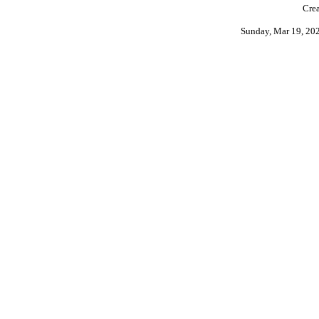
Crea
Sunday, Mar 19, 20