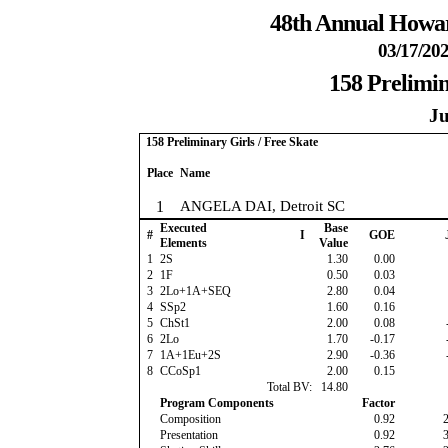
48th Annual Howar
03/17/202
158 Prelimin
Ju
158 Preliminary Girls / Free Skate
Place
Name
1
ANGELA DAI, Detroit SC
Executed
Base
#
I
GOE
Elements
Value
1
2S
1.30
0.00
2
1F
0.50
0.03
3
2Lo+1A+SEQ
2.80
0.04
4
SSp2
1.60
0.16
5
ChSt1
2.00
0.08
6
2Lo
1.70
-0.17
7
1A+1Eu+2S
2.90
-0.36
8
CCoSp1
2.00
0.15
Total BV:
14.80
Program Components
Factor
Composition
0.92
Presentation
0.92