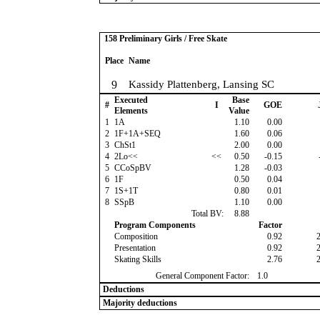
158 Preliminary Girls / Free Skate
Place
Name
9
Kassidy Plattenberg, Lansing SC
Executed
Base
#
I
GOE
Elements
Value
1
1A
1.10
0.00
2
1F+1A+SEQ
1.60
0.06
3
ChSt1
2.00
0.00
4
2Lo<<
<<
0.50
-0.15
5
CCoSpBV
1.28
-0.03
6
1F
0.50
0.04
7
1S+1T
0.80
0.01
8
SSpB
1.10
0.00
Total BV:
8.88
Program Components
Factor
Composition
0.92
Presentation
0.92
Skating Skills
2.76
General Component Factor:
1.0
Deductions
Majority deductions