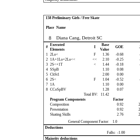
158 Preliminary Girls / Free Skate
Place
Name
8
Diana Cang, Detroit SC
Executed
Base
#
I
GOE
Elements
Value
1
2Lo<
F
1.36
-0.68
2
1A+1Lo+2Lo<<
<<
2.10
-0.25
3
2S<+1T
<
1.44
-0.18
4
SSpB
1.10
0.08
5
ChSt1
2.00
0.00
6
2S<
F
1.04
-0.52
7
1A
1.10
0.00
8
CCoSpBV
1.28
0.07
Total BV:
11.42
Program Components
Factor
Composition
0.92
Presentation
0.92
Skating Skills
2.76
General Component Factor:
1.0
Deductions
Falls
:
-1.00
Majority deductions