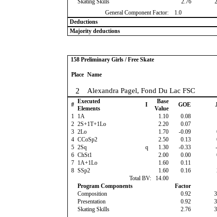
Skating Skills
2.76
General Component Factor:
1.0
Deductions
Majority deductions
158 Preliminary Girls / Free Skate
Place
Name
2
Alexandra Pagel, Fond Du Lac FSC
Executed
Base
#
I
GOE
J
Elements
Value
1
1A
1.10
0.08
2
2S+1T+1Lo
2.20
0.07
3
2Lo
1.70
-0.09
4
CCoSp2
2.50
0.13
5
2Sq
q
1.30
-0.33
-
6
ChSt1
2.00
0.00
7
1A+1Lo
1.60
0.11
8
SSp2
1.60
0.16
Total BV:
14.00
Program Components
Factor
Composition
0.92
3
Presentation
0.92
3
Skating Skills
2.76
3