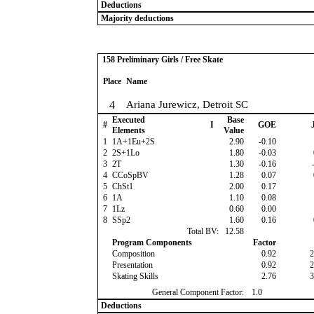
Deductions
Majority deductions
158 Preliminary Girls / Free Skate
Place
Name
4
Ariana Jurewicz, Detroit SC
Executed
Base
#
I
GOE
J
Elements
Value
1
1A+1Eu+2S
2.90
-0.10
2
2S+1Lo
1.80
-0.03
3
2T
1.30
-0.16
-
4
CCoSpBV
1.28
0.07
5
ChSt1
2.00
0.17
6
1A
1.10
0.08
7
1Lz
0.60
0.00
8
SSp2
1.60
0.16
Total BV:
12.58
Program Components
Factor
Composition
0.92
2
Presentation
0.92
2
Skating Skills
2.76
3
General Component Factor:
1.0
Deductions