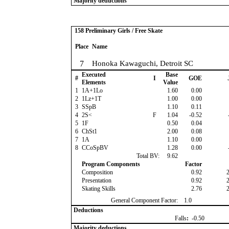
Majority deductions
158 Preliminary Girls / Free Skate
Place
Name
7
Honoka Kawaguchi, Detroit SC
Executed
Base
#
I
GOE
Elements
Value
1
1A+1Lo
1.60
0.00
2
1Lz+1T
1.00
0.00
3
SSpB
1.10
0.11
4
2S<
F
1.04
-0.52
5
1F
0.50
0.04
6
ChSt1
2.00
0.08
7
1A
1.10
0.00
8
CCoSpBV
1.28
0.00
Total BV:
9.62
Program Components
Factor
Composition
0.92
Presentation
0.92
Skating Skills
2.76
General Component Factor:
1.0
Deductions
Falls
:
-0.50
Majority deductions