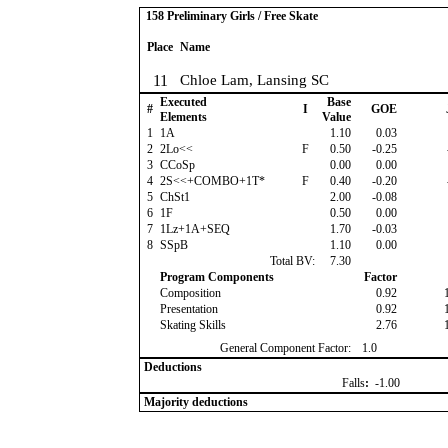
158 Preliminary Girls / Free Skate
Place
Name
11
Chloe Lam, Lansing SC
Executed
Base
#
I
GOE
Elements
Value
1
1A
1.10
0.03
2
2Lo<<
F
0.50
-0.25
3
CCoSp
0.00
0.00
4
2S<<+COMBO+1T*
F
0.40
-0.20
5
ChSt1
2.00
-0.08
6
1F
0.50
0.00
7
1Lz+1A+SEQ
1.70
-0.03
8
SSpB
1.10
0.00
Total BV:
7.30
Program Components
Factor
Composition
0.92
Presentation
0.92
Skating Skills
2.76
General Component Factor:
1.0
Deductions
Falls
:
-1.00
Majority deductions