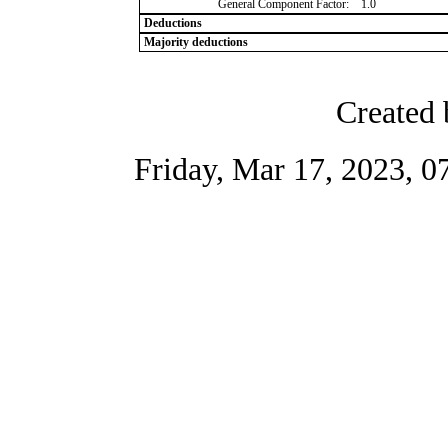
General Component Factor:
1.0
Deductions
Majority deductions
Created 
Friday, Mar 17, 2023, 