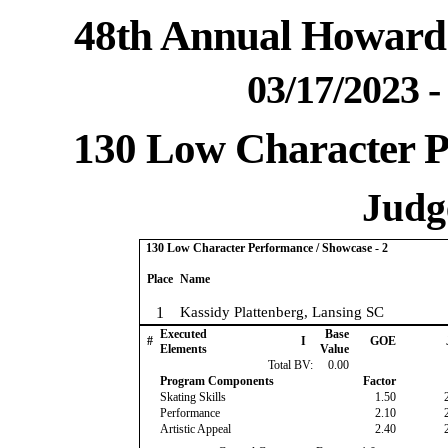
48th Annual Howard 
03/17/2023 
130 Low Character P
Judge
130 Low Character Performance / Showcase - 2
Place
Name
1
Kassidy Plattenberg, Lansing SC
Executed
Base
#
I
GOE
Elements
Value
Total BV:
0.00
Program Components
Factor
Skating Skills
1.50
Performance
2.10
Artistic Appeal
2.40