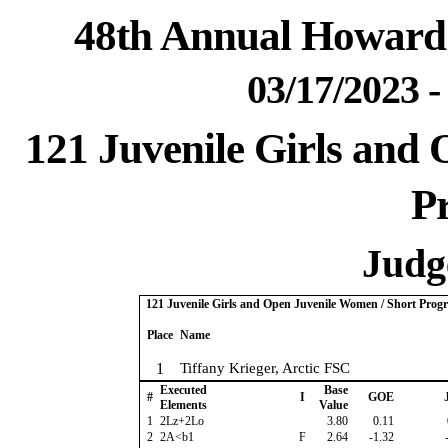
48th Annual Howard 
03/17/2023 
121 Juvenile Girls and
P
Judge
121 Juvenile Girls and Open Juvenile Women / Short Prog
Place
Name
1
Tiffany Krieger, Arctic FSC
Executed
Base
#
I
GOE
J
Elements
Value
1
2Lz+2Lo
3.80
0.11
2
2A<b1
F
2.64
-1.32
-