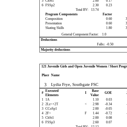
5
ChSt1
2.00
0.17
6
FSSp2
2.30
0.23
Total BV:
13.74
Program Components
Factor
Composition
0.60
Presentation
0.60
Skating Skills
1.80
General Component Factor:
1.0
Deductions
Falls
:
-0.50
Majority deductions
121 Juvenile Girls and Open Juvenile Women / Short Prog
Place
Name
3
Lydia Frye, Southgate FSC
Executed
Base
#
I
GOE
Elements
Value
1
1A
1.10
0.03
2
2Lz<+2T
<
2.98
-0.34
3
CCoSp1
2.00
-0.05
4
2F<
F
1.44
-0.72
5
ChSt1
2.00
0.08
6
FSSp3
2.60
0.07
Total BV:
12.12