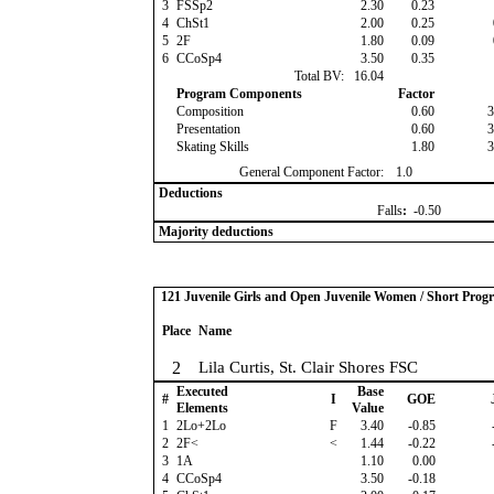
3
FSSp2
2.30
0.23
4
ChSt1
2.00
0.25
5
2F
1.80
0.09
6
CCoSp4
3.50
0.35
Total BV:
16.04
Program Components
Factor
Composition
0.60
3
Presentation
0.60
3
Skating Skills
1.80
3
General Component Factor:
1.0
Deductions
Falls
:
-0.50
Majority deductions
121 Juvenile Girls and Open Juvenile Women / Short Prog
Place
Name
2
Lila Curtis, St. Clair Shores FSC
Executed
Base
#
I
GOE
Elements
Value
1
2Lo+2Lo
F
3.40
-0.85
2
2F<
<
1.44
-0.22
3
1A
1.10
0.00
4
CCoSp4
3.50
-0.18