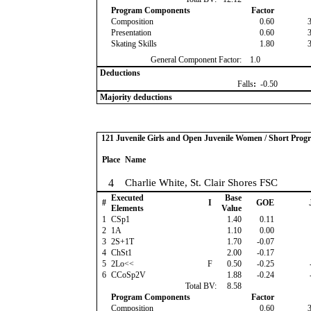
Program Components
Factor
Composition
0.60
Presentation
0.60
Skating Skills
1.80
General Component Factor:
1.0
Deductions
Falls
:
-0.50
Majority deductions
121 Juvenile Girls and Open Juvenile Women / Short Prog
Place
Name
4
Charlie White, St. Clair Shores FSC
Executed
Base
#
I
GOE
Elements
Value
1
CSp1
1.40
0.11
2
1A
1.10
0.00
3
2S+1T
1.70
-0.07
4
ChSt1
2.00
-0.17
5
2Lo<<
F
0.50
-0.25
6
CCoSp2V
1.88
-0.24
Total BV:
8.58
Program Components
Factor
Composition
0.60