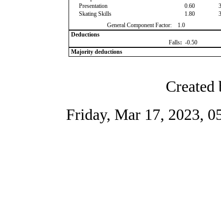
Presentation
0.60
Skating Skills
1.80
General Component Factor:
1.0
Deductions
Falls
:
-0.50
Majority deductions
Created 
Friday, Mar 17, 2023, 