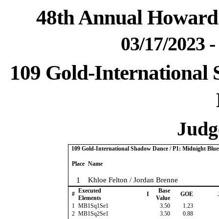
48th Annual Howard 
03/17/2023 
109 Gold-International
Judge
109 Gold-International Shadow Dance / P1: Midnight Blue
Place
Name
1
Khloe Felton / Jordan Brenne
Executed
Base
#
I
GOE
Elements
Value
1
MB1Sq1Se1
3.50
1.23
2
MB1Sq2Se1
3.50
0.88