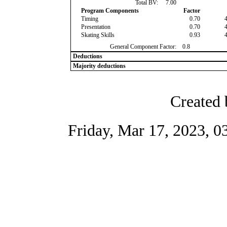
Total BV:
7.00
Program Components
Factor
Timing
0.70
Presentation
0.70
Skating Skills
0.93
General Component Factor:
0.8
Deductions
Majority deductions
Created 
Friday, Mar 17, 2023, 