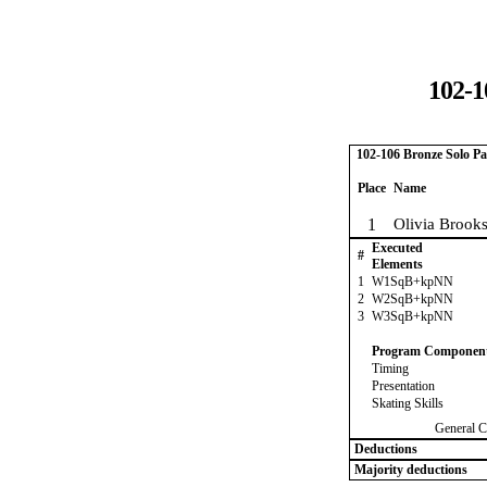
102-1
102-106 Bronze Solo Pa
Place
Name
1
Olivia Brook
Executed
#
Elements
1
W1SqB+kpNN
2
W2SqB+kpNN
3
W3SqB+kpNN
Program Componen
Timing
Presentation
Skating Skills
General C
Deductions
Majority deductions