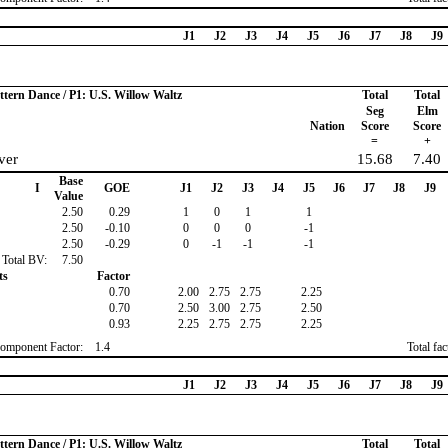
J1
J2
J3
J4
J5
J6
J7
J8
J9
ttern Dance / P1: U.S. Willow Waltz
Total
Total
Seg
Elm
Nation
Score
Score
=
+
ver
15.68
7.40
Base
I
GOE
J1
J2
J3
J4
J5
J6
J7
J8
J9
Value
2.50
0.29
1
0
1
1
2.50
-0.10
0
0
0
-1
2.50
-0.29
0
-1
-1
-1
Total BV:
7.50
ts
Factor
0.70
2.00
2.75
2.75
2.25
0.70
2.50
3.00
2.75
2.50
0.93
2.25
2.75
2.75
2.25
omponent Factor:
1.4
Total fa
J1
J2
J3
J4
J5
J6
J7
J8
J9
ttern Dance / P1: U.S. Willow Waltz
Total
Total