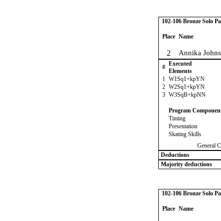
102-106 Bronze Solo Pa
Place
Name
2
Annika John
Executed
#
Elements
1
W1Sq1+kpYN
2
W2Sq1+kpYN
3
W3SqB+kpNN
Program Componen
Timing
Presentation
Skating Skills
General C
Deductions
Majority deductions
102-106 Bronze Solo Pa
Place
Name