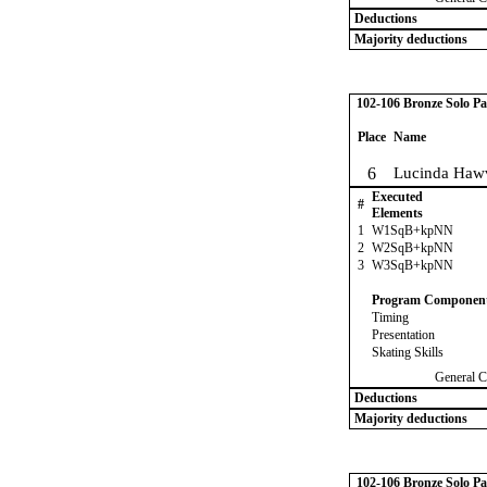
Deductions
Majority deductions
102-106 Bronze Solo Pa
Place
Name
6
Lucinda Haw
Executed
#
Elements
1
W1SqB+kpNN
2
W2SqB+kpNN
3
W3SqB+kpNN
Program Componen
Timing
Presentation
Skating Skills
General C
Deductions
Majority deductions
102-106 Bronze Solo Pa