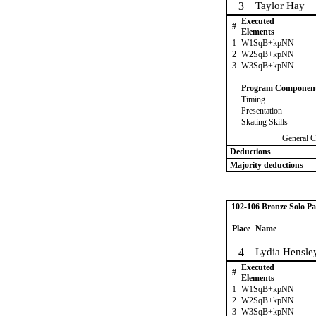
3
Taylor Hay
Executed
#
Elements
1
W1SqB+kpNN
2
W2SqB+kpNN
3
W3SqB+kpNN
Program Componen
Timing
Presentation
Skating Skills
General C
Deductions
Majority deductions
102-106 Bronze Solo Pa
Place
Name
4
Lydia Hensle
Executed
#
Elements
1
W1SqB+kpNN
2
W2SqB+kpNN
3
W3SqB+kpNN