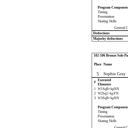
Program Componen
Timing
Presentation
Skating Skills
General C
Deductions
Majority deductions
102-106 Bronze Solo Pa
Place
Name
5
Sophia Gray
Executed
#
Elements
1
W1SqB+kpNN
2
W2Sq1+kpYN
3
W3SqB+kpNN
Program Componen
Timing
Presentation
Skating Skills
General C