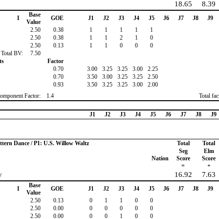
18.65
8.39
Base
I
GOE
J1
J2
J3
J4
J5
J6
J7
J8
J9
Value
2.50
0.38
1
1
1
1
1
2.50
0.38
1
1
2
1
0
2.50
0.13
1
1
0
0
0
Total BV:
7.50
ts
Factor
0.70
3.00
3.25
3.25
3.00
2.25
0.70
3.50
3.00
3.25
3.25
2.50
0.93
3.50
3.25
3.25
3.00
2.00
omponent Factor:
1.4
Total fa
J1
J2
J3
J4
J5
J6
J7
J8
J9
ttern Dance / P1: U.S. Willow Waltz
Total
Total
Seg
Elm
Nation
Score
Score
=
+
y
16.92
7.63
Base
I
GOE
J1
J2
J3
J4
J5
J6
J7
J8
J9
Value
2.50
0.13
0
1
1
0
0
2.50
0.00
0
0
0
0
0
2.50
0.00
0
0
1
0
0