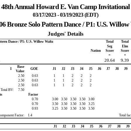
48th Annual Howard E. Van Camp Invitational
03/17/2023 - 03/19/2023 (EDT)
06 Bronze Solo Pattern Dance / P1: U.S. Willow
Judges' Details
ttern Dance / P1: U.S. Willow Waltz
Total
Total
Seg
Elm
Nation
Score
Score
=
+
s
20.64
9.39
Base
I
GOE
J1
J2
J3
J4
J5
J6
J7
J8
J9
Value
2.50
0.63
1
1
2
2
2
2.50
0.63
1
1
2
2
2
2.50
0.63
1
1
2
2
2
Total BV:
7.50
ts
Factor
0.70
3.00
3.50
3.50
3.50
3.00
0.70
3.50
3.50
3.50
3.50
3.25
0.93
3.25
3.50
3.50
3.50
3.50
omponent Factor:
1.4
Total fa
J1
J2
J3
J4
J5
J6
J7
J8
J9