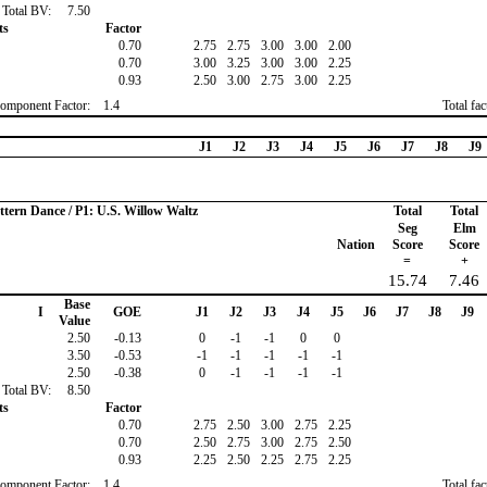
Total BV:
7.50
ts
Factor
0.70
2.75
2.75
3.00
3.00
2.00
0.70
3.00
3.25
3.00
3.00
2.25
0.93
2.50
3.00
2.75
3.00
2.25
omponent Factor:
1.4
Total fa
J1
J2
J3
J4
J5
J6
J7
J8
J9
ttern Dance / P1: U.S. Willow Waltz
Total
Total
Seg
Elm
Nation
Score
Score
=
+
15.74
7.46
Base
I
GOE
J1
J2
J3
J4
J5
J6
J7
J8
J9
Value
2.50
-0.13
0
-1
-1
0
0
3.50
-0.53
-1
-1
-1
-1
-1
2.50
-0.38
0
-1
-1
-1
-1
Total BV:
8.50
ts
Factor
0.70
2.75
2.50
3.00
2.75
2.25
0.70
2.50
2.75
3.00
2.75
2.50
0.93
2.25
2.50
2.25
2.75
2.25
omponent Factor:
1.4
Total fa