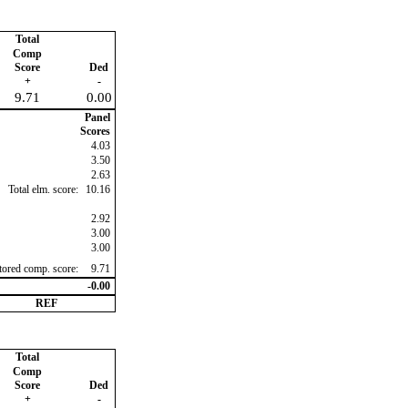
Total
Comp
Score
Ded
+
-
9.71
0.00
Panel
Scores
4.03
3.50
2.63
Total elm. score:
10.16
2.92
3.00
3.00
ctored comp. score:
9.71
-0.00
REF
Total
Comp
Score
Ded
+
-