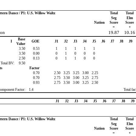
ttern Dance / P1: U.S. Willow Waltz
Total
Total
Seg
Elm
Nation
Score
Score
=
+
son
19.87
10.16
Base
I
GOE
J1
J2
J3
J4
J5
J6
J7
J8
J9
Value
3.50
0.53
1
1
1
1
1
3.50
0.00
0
1
0
0
0
2.50
0.13
0
1
1
0
0
Total BV:
9.50
ts
Factor
0.70
2.50
3.25
3.25
3.00
2.25
0.70
2.75
3.50
3.00
3.25
2.75
0.93
2.75
3.50
3.00
3.25
2.50
omponent Factor:
1.4
Total fa
J1
J2
J3
J4
J5
J6
J7
J8
J9
ttern Dance / P1: U.S. Willow Waltz
Total
Total
Seg
Elm
Nation
Score
Score
=
+