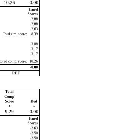
10.26
0.00
Panel
Scores
2.88
2.88
2.63
Total elm. score:
8.39
3.08
3.17
3.17
ctored comp. score:
10.26
-0.00
REF
Total
Comp
Score
Ded
+
-
9.29
0.00
Panel
Scores
2.63
2.50
2.50