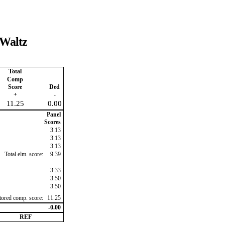
 Waltz
Total
Comp
Score
Ded
+
-
11.25
0.00
Panel
Scores
3.13
3.13
3.13
Total elm. score:
9.39
3.33
3.50
3.50
ctored comp. score:
11.25
-0.00
REF