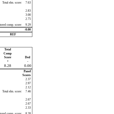
Total elm. score:
7.63
2.83
3.00
2.75
ctored comp. score:
9.29
-0.00
REF
Total
Comp
Score
Ded
+
-
8.28
0.00
Panel
Scores
2.37
2.97
2.12
Total elm. score:
7.46
2.67
2.67
2.33
ctored comp. score:
8.28