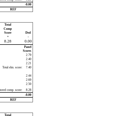
-0.00
REF
Total
Comp
Score
Ded
+
-
8.28
0.00
Panel
Scores
2.79
2.40
2.21
Total elm. score:
7.40
2.44
2.69
2.50
ctored comp. score:
8.28
-0.00
REF
Total