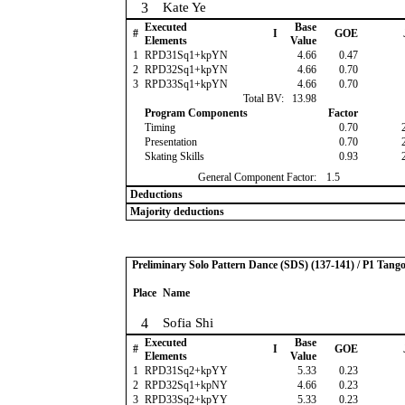
3
Kate Ye
Executed
Base
#
I
GOE
Elements
Value
1
RPD31Sq1+kpYN
4.66
0.47
2
RPD32Sq1+kpYN
4.66
0.70
3
RPD33Sq1+kpYN
4.66
0.70
Total BV:
13.98
Program Components
Factor
Timing
0.70
Presentation
0.70
Skating Skills
0.93
General Component Factor:
1.5
Deductions
Majority deductions
Preliminary Solo Pattern Dance (SDS) (137-141) / P1 Tang
Place
Name
4
Sofia Shi
Executed
Base
#
I
GOE
Elements
Value
1
RPD31Sq2+kpYY
5.33
0.23
2
RPD32Sq1+kpNY
4.66
0.23
3
RPD33Sq2+kpYY
5.33
0.23