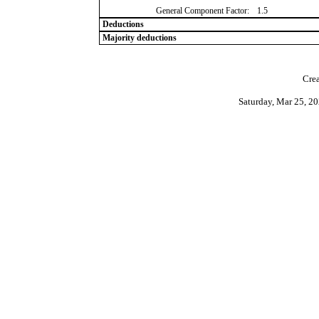
General Component Factor:
1.5
Deductions
Majority deductions
Crea
Saturday, Mar 25, 2