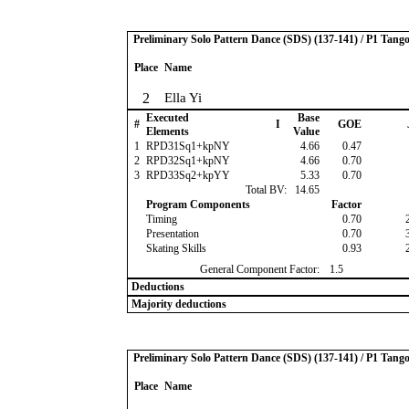
Preliminary Solo Pattern Dance (SDS) (137-141) / P1 Tang
Place
Name
2
Ella Yi
Executed
Base
#
I
GOE
Elements
Value
1
RPD31Sq1+kpNY
4.66
0.47
2
RPD32Sq1+kpNY
4.66
0.70
3
RPD33Sq2+kpYY
5.33
0.70
Total BV:
14.65
Program Components
Factor
Timing
0.70
Presentation
0.70
Skating Skills
0.93
General Component Factor:
1.5
Deductions
Majority deductions
Preliminary Solo Pattern Dance (SDS) (137-141) / P1 Tang
Place
Name