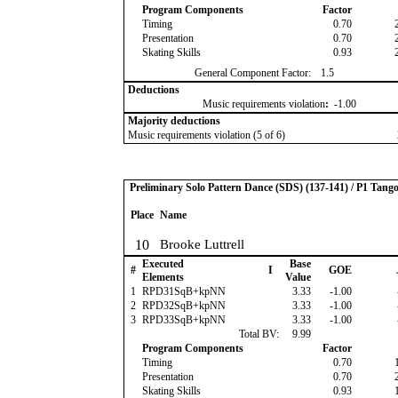
Program Components
Factor
Timing
0.70
Presentation
0.70
Skating Skills
0.93
General Component Factor:
1.5
Deductions
Music requirements violation
:
-1.00
Majority deductions
Music requirements violation (5 of 6)
Preliminary Solo Pattern Dance (SDS) (137-141) / P1 Tang
Place
Name
10
Brooke Luttrell
Executed
Base
#
I
GOE
Elements
Value
1
RPD31SqB+kpNN
3.33
-1.00
2
RPD32SqB+kpNN
3.33
-1.00
3
RPD33SqB+kpNN
3.33
-1.00
Total BV:
9.99
Program Components
Factor
Timing
0.70
Presentation
0.70
Skating Skills
0.93