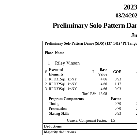
2023
03/24/202
Preliminary Solo Pattern Dan
Ju
Preliminary Solo Pattern Dance (SDS) (137-141) / P1 Tang
Place
Name
1
Riley Vinson
Executed
Base
#
I
GOE
Elements
Value
1
RPD31Sq1+kpNY
4.66
0.93
2
RPD32Sq1+kpNY
4.66
1.17
3
RPD33Sq1+kpNY
4.66
0.93
Total BV:
13.98
Program Components
Factor
Timing
0.70
Presentation
0.70
Skating Skills
0.93
General Component Factor:
1.5
Deductions
Majority deductions