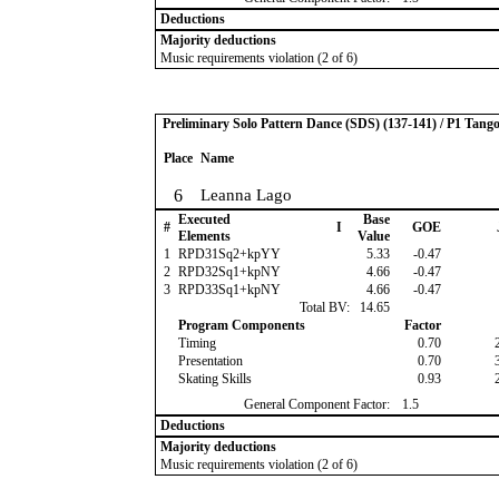
Deductions
Majority deductions
Music requirements violation (2 of 6)
Preliminary Solo Pattern Dance (SDS) (137-141) / P1 Tang
Place
Name
6
Leanna Lago
Executed
Base
#
I
GOE
Elements
Value
1
RPD31Sq2+kpYY
5.33
-0.47
2
RPD32Sq1+kpNY
4.66
-0.47
3
RPD33Sq1+kpNY
4.66
-0.47
Total BV:
14.65
Program Components
Factor
Timing
0.70
Presentation
0.70
Skating Skills
0.93
General Component Factor:
1.5
Deductions
Majority deductions
Music requirements violation (2 of 6)