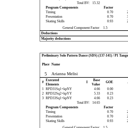
Total BV:
15.32
Program Components
Factor
Timing
0.70
Presentation
0.70
Skating Skills
0.93
General Component Factor:
1.5
Deductions
Majority deductions
Preliminary Solo Pattern Dance (SDS) (137-141) / P1 Tang
Place
Name
5
Arianna Melisi
Executed
Base
#
I
GOE
Elements
Value
1
RPD31Sq1+kpNY
4.66
0.00
2
RPD32Sq2+kpYY
5.33
0.23
3
RPD33Sq1+kpNY
4.66
0.23
Total BV:
14.65
Program Components
Factor
Timing
0.70
Presentation
0.70
Skating Skills
0.93
General Component Factor:
1.5