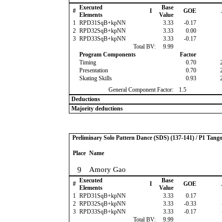
Executed
Base
#
I
GOE
Elements
Value
1
RPD31SqB+kpNN
3.33
-0.17
2
RPD32SqB+kpNN
3.33
0.00
3
RPD33SqB+kpNN
3.33
-0.17
Total BV:
9.99
Program Components
Factor
Timing
0.70
Presentation
0.70
Skating Skills
0.93
General Component Factor:
1.5
Deductions
Majority deductions
Preliminary Solo Pattern Dance (SDS) (137-141) / P1 Tang
Place
Name
9
Amory Gao
Executed
Base
#
I
GOE
Elements
Value
1
RPD31SqB+kpNN
3.33
0.17
2
RPD32SqB+kpNN
3.33
-0.33
3
RPD33SqB+kpNN
3.33
-0.17
Total BV:
9.99