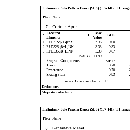
Preliminary Solo Pattern Dance (SDS) (137-141) / P1 Tang
Place
Name
7
Corinne Apor
Executed
Base
#
I
GOE
Elements
Value
1
RPD31Sq2+kpYY
5.33
0.00
2
RPD32SqB+kpNN
3.33
-0.33
3
RPD33SqB+kpNN
3.33
-0.67
Total BV:
11.99
Program Components
Factor
Timing
0.70
Presentation
0.70
Skating Skills
0.93
General Component Factor:
1.5
Deductions
Majority deductions
Preliminary Solo Pattern Dance (SDS) (137-141) / P1 Tang
Place
Name
8
Genevieve Menet