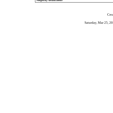
Majority deductions
Crea
Saturday, Mar 25, 2