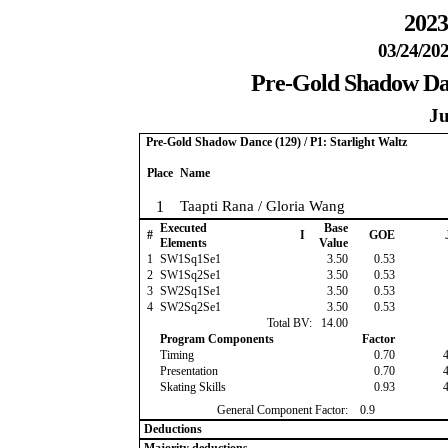
2023
03/24/202
Pre-Gold Shadow Danc
Ju
Pre-Gold Shadow Dance (129) / P1: Starlight Waltz
Place
Name
1
Taapti Rana / Gloria Wang
Executed
Base
#
I
GOE
Elements
Value
1
SW1Sq1Se1
3.50
0.53
2
SW1Sq2Se1
3.50
0.53
3
SW2Sq1Se1
3.50
0.53
4
SW2Sq2Se1
3.50
0.53
Total BV:
14.00
Program Components
Factor
Timing
0.70
Presentation
0.70
Skating Skills
0.93
General Component Factor:
0.9
Deductions