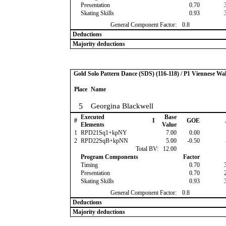
Presentation
0.70
Skating Skills
0.93
General Component Factor:
0.8
Deductions
Majority deductions
Gold Solo Pattern Dance (SDS) (116-118) / P1 Viennese Wal
Place
Name
5
Georgina Blackwell
Executed
Base
#
I
GOE
Elements
Value
1
RPD21Sq1+kpNY
7.00
0.00
2
RPD22SqB+kpNN
5.00
-0.50
Total BV:
12.00
Program Components
Factor
Timing
0.70
Presentation
0.70
Skating Skills
0.93
General Component Factor:
0.8
Deductions
Majority deductions