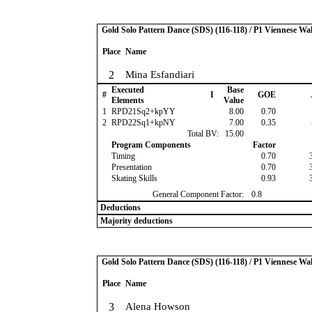
Gold Solo Pattern Dance (SDS) (116-118) / P1 Viennese Wal
Place
Name
2
Mina Esfandiari
Executed
Base
#
I
GOE
Elements
Value
1
RPD21Sq2+kpYY
8.00
0.70
2
RPD22Sq1+kpNY
7.00
0.35
Total BV:
15.00
Program Components
Factor
Timing
0.70
Presentation
0.70
Skating Skills
0.93
General Component Factor:
0.8
Deductions
Majority deductions
Gold Solo Pattern Dance (SDS) (116-118) / P1 Viennese Wal
Place
Name
3
Alena Howson