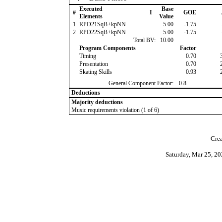
Executed
Base
#
I
GOE
Elements
Value
1
RPD21SqB+kpNN
5.00
-1.75
2
RPD22SqB+kpNN
5.00
-1.75
Total BV:
10.00
Program Components
Factor
Timing
0.70
Presentation
0.70
Skating Skills
0.93
General Component Factor:
0.8
Deductions
Majority deductions
Music requirements violation (1 of 6)
Crea
Saturday, Mar 25, 2