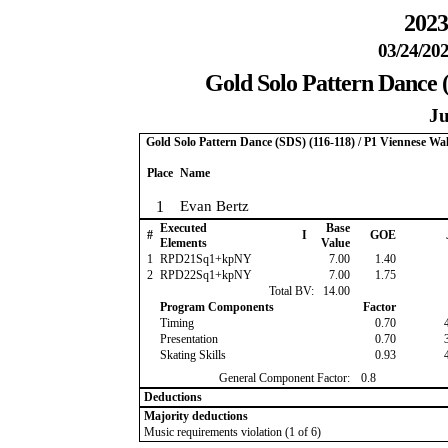
2023
03/24/202
Gold Solo Pattern Dance (
Ju
Gold Solo Pattern Dance (SDS) (116-118) / P1 Viennese Wal
Place
Name
1
Evan Bertz
Executed
Base
#
I
GOE
Elements
Value
1
RPD21Sq1+kpNY
7.00
1.40
2
RPD22Sq1+kpNY
7.00
1.75
Total BV:
14.00
Program Components
Factor
Timing
0.70
Presentation
0.70
Skating Skills
0.93
General Component Factor:
0.8
Deductions
Majority deductions
Music requirements violation (1 of 6)