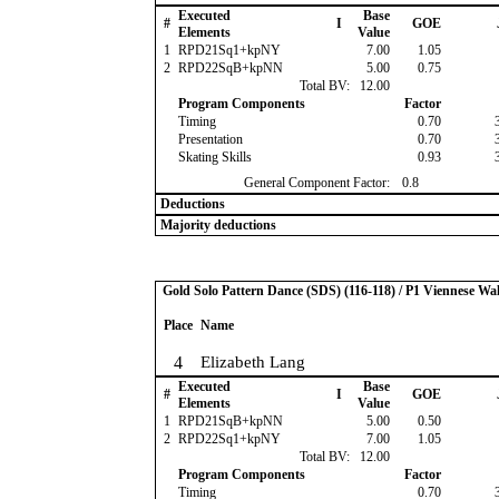
Executed
Base
#
I
GOE
Elements
Value
1
RPD21Sq1+kpNY
7.00
1.05
2
RPD22SqB+kpNN
5.00
0.75
Total BV:
12.00
Program Components
Factor
Timing
0.70
Presentation
0.70
Skating Skills
0.93
General Component Factor:
0.8
Deductions
Majority deductions
Gold Solo Pattern Dance (SDS) (116-118) / P1 Viennese Wal
Place
Name
4
Elizabeth Lang
Executed
Base
#
I
GOE
Elements
Value
1
RPD21SqB+kpNN
5.00
0.50
2
RPD22Sq1+kpNY
7.00
1.05
Total BV:
12.00
Program Components
Factor
Timing
0.70