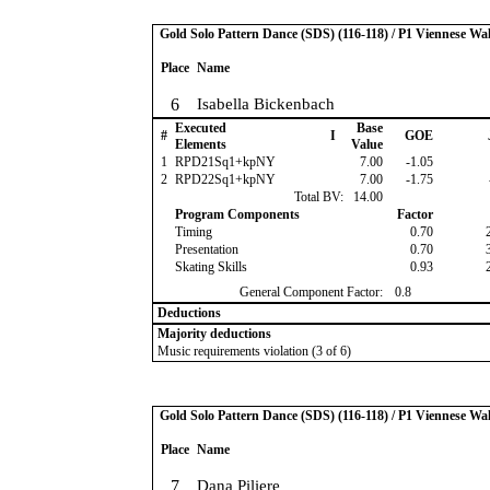
Gold Solo Pattern Dance (SDS) (116-118) / P1 Viennese Wal
Place
Name
6
Isabella Bickenbach
Executed
Base
#
I
GOE
Elements
Value
1
RPD21Sq1+kpNY
7.00
-1.05
2
RPD22Sq1+kpNY
7.00
-1.75
Total BV:
14.00
Program Components
Factor
Timing
0.70
Presentation
0.70
Skating Skills
0.93
General Component Factor:
0.8
Deductions
Majority deductions
Music requirements violation (3 of 6)
Gold Solo Pattern Dance (SDS) (116-118) / P1 Viennese Wal
Place
Name
7
Dana Piliere