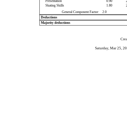
Presentation
0.90
Skating Skills
1.80
General Component Factor:
2.0
Deductions
Majority deductions
Crea
Saturday, Mar 25, 2