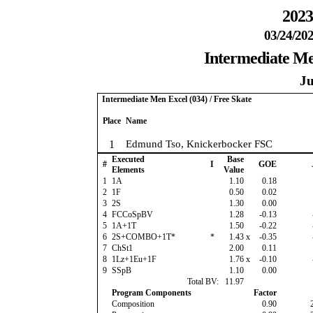
2023
03/24/202
Intermediate Men
Ju
Intermediate Men Excel (034) / Free Skate
Place
Name
1
Edmund Tso, Knickerbocker FSC
Executed
Base
#
I
GOE
Elements
Value
1
1A
1.10
0.18
2
1F
0.50
0.02
3
2S
1.30
0.00
4
FCCoSpBV
1.28
-0.13
5
1A+1T
1.50
-0.22
6
2S+COMBO+1T*
*
1.43
x
-0.35
7
ChSt1
2.00
0.11
8
1Lz+1Eu+1F
1.76
x
-0.10
9
SSpB
1.10
0.00
Total BV:
11.97
Program Components
Factor
Composition
0.90