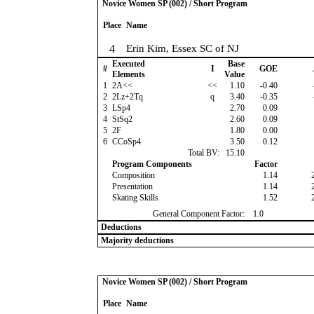
Novice Women SP (002) / Short Program
Place
Name
4
Erin Kim, Essex SC of NJ
Executed
Base
#
I
GOE
Elements
Value
1
2A<<
<<
1.10
-0.40
2
2Lz+2Tq
q
3.40
-0.35
3
LSp4
2.70
0.09
4
StSq2
2.60
0.09
5
2F
1.80
0.00
6
CCoSp4
3.50
0.12
Total BV:
15.10
Program Components
Factor
Composition
1.14
Presentation
1.14
Skating Skills
1.52
General Component Factor:
1.0
Deductions
Majority deductions
Novice Women SP (002) / Short Program
Place
Name