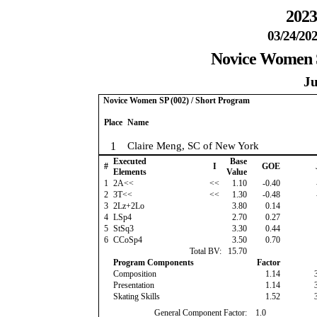
2023
03/24/202
Novice Women S
Ju
Novice Women SP (002) / Short Program
Place
Name
1
Claire Meng, SC of New York
Executed
Base
#
I
GOE
Elements
Value
1
2A<<
<<
1.10
-0.40
2
3T<<
<<
1.30
-0.48
3
2Lz+2Lo
3.80
0.14
4
LSp4
2.70
0.27
5
StSq3
3.30
0.44
6
CCoSp4
3.50
0.70
Total BV:
15.70
Program Components
Factor
Composition
1.14
Presentation
1.14
Skating Skills
1.52
General Component Factor:
1.0