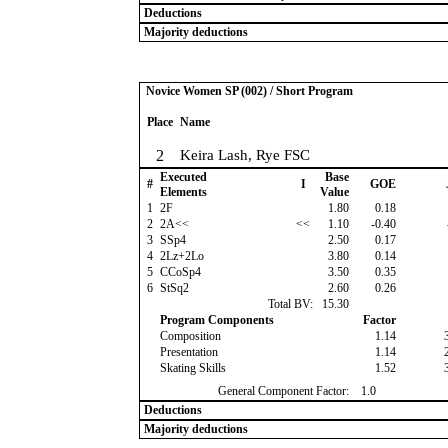
Deductions
Majority deductions
Novice Women SP (002) / Short Program
Place
Name
2
Keira Lash, Rye FSC
Executed
Base
#
I
GOE
Elements
Value
1
2F
1.80
0.18
2
2A<<
<<
1.10
-0.40
3
SSp4
2.50
0.17
4
2Lz+2Lo
3.80
0.14
5
CCoSp4
3.50
0.35
6
StSq2
2.60
0.26
Total BV:
15.30
Program Components
Factor
Composition
1.14
Presentation
1.14
Skating Skills
1.52
General Component Factor:
1.0
Deductions
Majority deductions