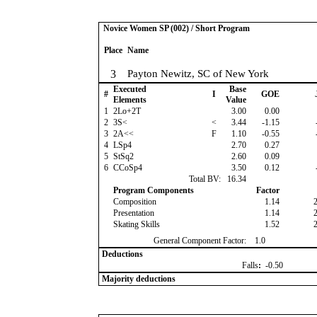
Novice Women SP (002) / Short Program
Place
Name
3
Payton Newitz, SC of New York
Executed
Base
#
I
GOE
Elements
Value
1
2Lo+2T
3.00
0.00
2
3S<
<
3.44
-1.15
3
2A<<
F
1.10
-0.55
4
LSp4
2.70
0.27
5
StSq2
2.60
0.09
6
CCoSp4
3.50
0.12
Total BV:
16.34
Program Components
Factor
Composition
1.14
Presentation
1.14
Skating Skills
1.52
General Component Factor:
1.0
Deductions
Falls
:
-0.50
Majority deductions