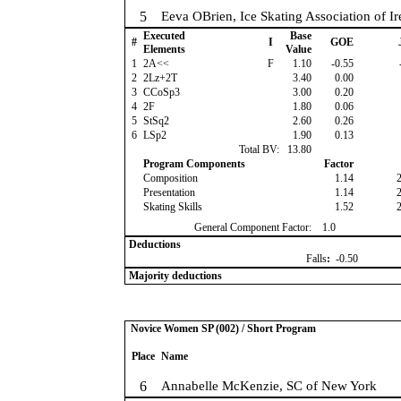
5
Eeva OBrien, Ice Skating Association of Ir
Executed
Base
#
I
GOE
Elements
Value
1
2A<<
F
1.10
-0.55
2
2Lz+2T
3.40
0.00
3
CCoSp3
3.00
0.20
4
2F
1.80
0.06
5
StSq2
2.60
0.26
6
LSp2
1.90
0.13
Total BV:
13.80
Program Components
Factor
Composition
1.14
Presentation
1.14
Skating Skills
1.52
General Component Factor:
1.0
Deductions
Falls
:
-0.50
Majority deductions
Novice Women SP (002) / Short Program
Place
Name
6
Annabelle McKenzie, SC of New York