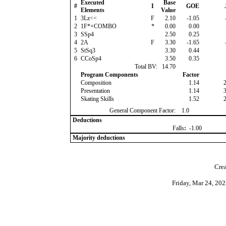
Executed
Base
#
I
GOE
Elements
Value
1
3Lz<<
F
2.10
-1.05
2
1F*+COMBO
*
0.00
0.00
3
SSp4
2.50
0.25
4
2A
F
3.30
-1.65
5
StSq3
3.30
0.44
6
CCoSp4
3.50
0.35
Total BV:
14.70
Program Components
Factor
Composition
1.14
Presentation
1.14
Skating Skills
1.52
General Component Factor:
1.0
Deductions
Falls
:
-1.00
Majority deductions
Crea
Friday, Mar 24, 20