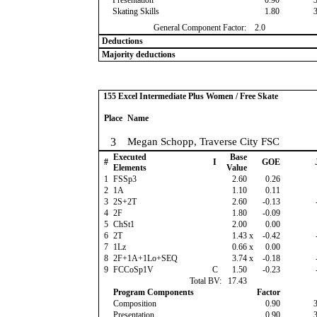
Presentation
0.90
Skating Skills
1.80
General Component Factor:
2.0
Deductions
Majority deductions
155 Excel Intermediate Plus Women / Free Skate
Place
Name
3
Megan Schopp, Traverse City FSC
Executed
Base
#
I
GOE
Elements
Value
1
FSSp3
2.60
0.26
2
1A
1.10
0.11
3
2S+2T
2.60
-0.13
4
2F
1.80
-0.09
5
ChSt1
2.00
0.00
6
2T
1.43
x
-0.42
7
1Lz
0.66
x
0.00
8
2F+1A+1Lo+SEQ
3.74
x
-0.18
9
FCCoSp1V
C
1.50
-0.23
Total BV:
17.43
Program Components
Factor
Composition
0.90
Presentation
0.90