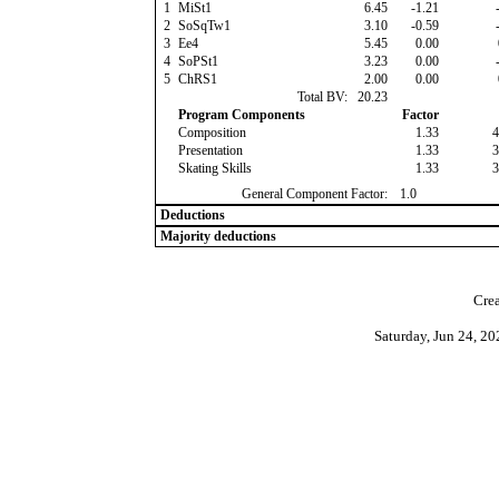
1
MiSt1
6.45
-1.21
-
2
SoSqTw1
3.10
-0.59
-
3
Ee4
5.45
0.00
4
SoPSt1
3.23
0.00
-
5
ChRS1
2.00
0.00
Total BV:
20.23
Program Components
Factor
Composition
1.33
4
Presentation
1.33
3
Skating Skills
1.33
3
General Component Factor:
1.0
Deductions
Majority deductions
Crea
Saturday, Jun 24, 2