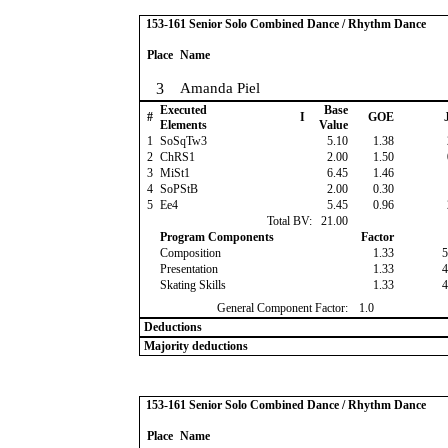
153-161 Senior Solo Combined Dance / Rhythm Dance
Place
Name
3
Amanda Piel
Executed
Base
#
I
GOE
J
Elements
Value
1
SoSqTw3
5.10
1.38
2
ChRS1
2.00
1.50
3
MiSt1
6.45
1.46
4
SoPStB
2.00
0.30
5
Ee4
5.45
0.96
Total BV:
21.00
Program Components
Factor
Composition
1.33
5
Presentation
1.33
4
Skating Skills
1.33
4
General Component Factor:
1.0
Deductions
Majority deductions
153-161 Senior Solo Combined Dance / Rhythm Dance
Place
Name