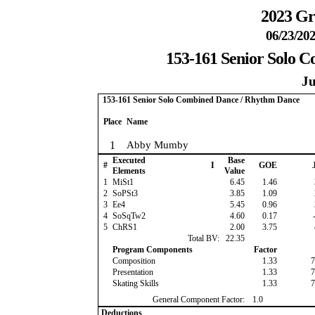
2023 Gr
06/23/202
153-161 Senior Solo 
Ju
153-161 Senior Solo Combined Dance / Rhythm Dance
Place
Name
1
Abby Mumby
Executed
Base
#
I
GOE
J
Elements
Value
1
MiSt1
6.45
1.46
2
SoPSt3
3.85
1.09
3
Ee4
5.45
0.96
4
SoSqTw2
4.60
0.17
-
5
ChRS1
2.00
3.75
Total BV:
22.35
Program Components
Factor
Composition
1.33
7
Presentation
1.33
7
Skating Skills
1.33
7
General Component Factor:
1.0
Deductions