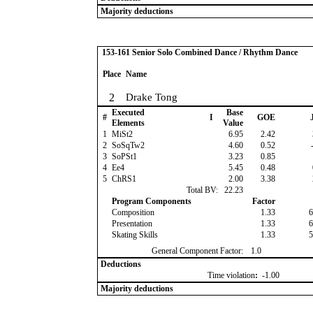
Majority deductions
153-161 Senior Solo Combined Dance / Rhythm Dance
Place
Name
2
Drake Tong
Executed
Base
#
I
GOE
J
Elements
Value
1
MiSt2
6.95
2.42
2
SoSqTw2
4.60
0.52
-
3
SoPSt1
3.23
0.85
4
Ee4
5.45
0.48
5
ChRS1
2.00
3.38
Total BV:
22.23
Program Components
Factor
Composition
1.33
6
Presentation
1.33
6
Skating Skills
1.33
5
General Component Factor:
1.0
Deductions
Time violation
:
-1.00
Majority deductions