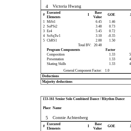
4
Victoria Hwang
Executed
Base
#
I
GOE
J
Elements
Value
1
MiSt1
6.45
1.46
2
SoPSt2
3.48
0.73
3
Ee4
5.45
0.72
4
SoSqTw1
3.10
-0.35
-
5
ChRS1
2.00
1.50
Total BV:
20.48
Program Components
Factor
Composition
1.33
5
Presentation
1.33
4
Skating Skills
1.33
4
General Component Factor:
1.0
Deductions
Majority deductions
153-161 Senior Solo Combined Dance / Rhythm Dance
Place
Name
5
Connie Achtenberg
Executed
Base
#
I
GOE
J
Elements
Value