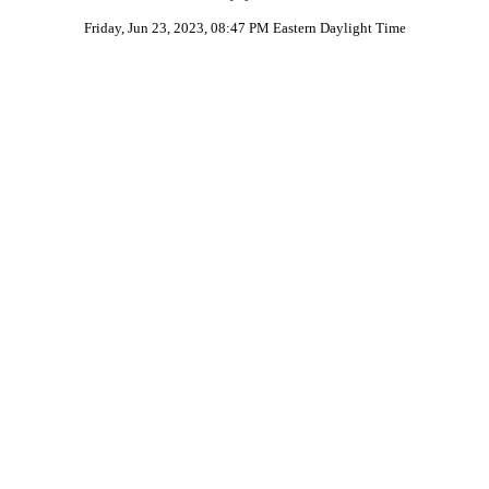
Friday, Jun 23, 2023, 08:47 PM Eastern Daylight Time