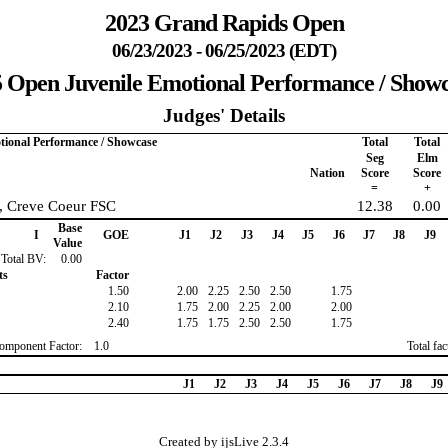
2023 Grand Rapids Open
06/23/2023 - 06/25/2023 (EDT)
 Open Juvenile Emotional Performance / Show
Judges' Details
tional Performance / Showcase
Total
Total
Seg
Elm
Nation
Score
Score
=
+
y, Creve Coeur FSC
12.38
0.00
Base
I
GOE
J1
J2
J3
J4
J5
J6
J7
J8
J9
Value
Total BV:
0.00
ts
Factor
1.50
2.00
2.25
2.50
2.50
1.75
2.10
1.75
2.00
2.25
2.00
2.00
2.40
1.75
1.75
2.50
2.50
1.75
omponent Factor:
1.0
Total fa
J1
J2
J3
J4
J5
J6
J7
J8
J9
Created by ijsLive 2.3.4