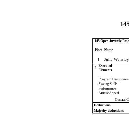
145
145 Open Juvenile Emo
Place
Name
1
Julia Wensle
Executed
#
Elements
Program Componen
Skating Skills
Performance
Artistic Appeal
General C
Deductions
Majority deductions