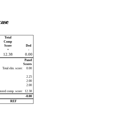
case
Total
Comp
Score
Ded
+
-
12.38
0.00
Panel
Scores
Total elm. score:
0.00
2.25
2.00
2.00
ctored comp. score:
12.38
-0.00
REF