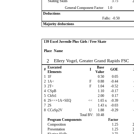
Skating Skills
3.75
General Component Factor:
1.0
Deductions
Falls
:
-0.50
Majority deductions
139 Excel Juvenile Plus Girls / Free Skate
Place
Name
2
Ellery Vogel, Greater Grand Rapids FSC
Executed
Base
#
I
GOE
Elements
Value
1
1F
0.50
0.05
2
1A<
F
0.88
-0.44
3
2T<
F
1.04
-0.52
4
CSpB
1.10
-0.17
5
ChSt1
2.00
0.17
6
2S<<+1A+SEQ
<<
1.65
x
-0.39
7
2S
1.43
x
-0.03
8
CCoSp2V
U
1.88
-0.29
Total BV:
10.48
Program Components
Factor
Composition
1.25
Presentation
1.25