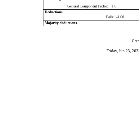
General Component Factor:
1.0
Deductions
Falls
:
-1.00
Majority deductions
Crea
Friday, Jun 23, 20