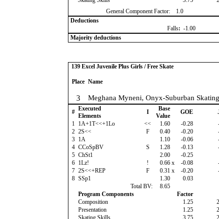
Skating Skills
3.75
General Component Factor:
1.0
Deductions
Falls
:
-1.00
Majority deductions
139 Excel Juvenile Plus Girls / Free Skate
Place
Name
3
Meghana Myneni, Onyx-Suburban Skatin
Executed
Base
#
I
GOE
Elements
Value
1
1A+1T<<+1Lo
<<
1.60
-0.28
2
2S<<
F
0.40
-0.20
3
1A
1.10
-0.06
4
CCoSpBV
S
1.28
-0.13
5
ChSt1
2.00
-0.25
6
1Lz!
!
0.66
x
-0.08
7
2S<<+REP
F
0.31
x
-0.20
8
SSp1
1.30
0.03
Total BV:
8.65
Program Components
Factor
Composition
1.25
Presentation
1.25
Skating Skills
3.75