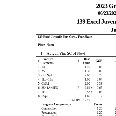
2023 Gr
06/23/202
139 Excel Juveni
Ju
139 Excel Juvenile Plus Girls / Free Skate
Place
Name
1
Abigail Yin, SC of Novi
Executed
Base
#
I
GOE
Elements
Value
1
1A
1.10
0.06
2
2S
1.30
0.00
3
CCoSp1
2.00
0.25
4
1Lo+1Lo
1.00
0.04
5
ChSt1
2.00
0.33
6
2S+1A+SEQ
F
2.64
x
-0.65
7
1F
0.55
x
0.03
8
SSp2
1.60
0.12
Total BV:
12.19
Program Components
Factor
Composition
1.25
Presentation
1.25