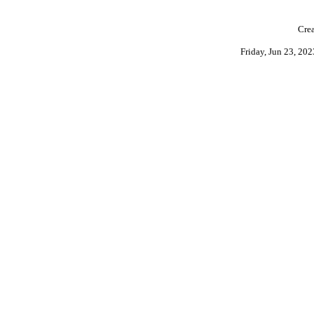
Crea
Friday, Jun 23, 20