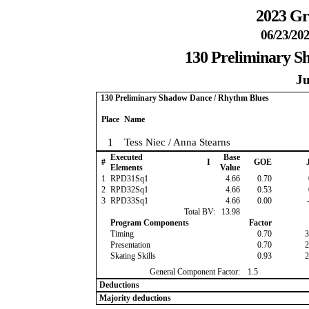
2023 Gr
06/23/202
130 Preliminary S
Ju
130 Preliminary Shadow Dance / Rhythm Blues
Place
Name
1
Tess Niec / Anna Stearns
Executed
Base
#
I
GOE
J
Elements
Value
1
RPD31Sq1
4.66
0.70
2
RPD32Sq1
4.66
0.53
3
RPD33Sq1
4.66
0.00
-
Total BV:
13.98
Program Components
Factor
Timing
0.70
3
Presentation
0.70
2
Skating Skills
0.93
2
General Component Factor:
1.5
Deductions
Majority deductions