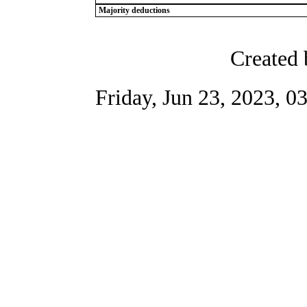
Majority deductions
Created 
Friday, Jun 23, 2023, 