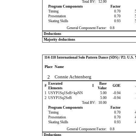
Total BV:
12.00
Program Components
Factor
Timing
0.70
Presentation
0.70
Skating Skills
0.93
General Component Factor:
0.8
Deductions
Majority deductions
114-118 International Solo Pattern Dance (SDS) / P2: U.S.
Place
Name
2
Connie Achtenberg
Executed
Base
#
I
GOE
Elements
Value
1
USYP1Sq1SeB+kpNN
5.00
-0.94
2
USYP1Sq2SeB
5.00
-0.94
Total BV:
10.00
Program Components
Factor
Timing
0.70
Presentation
0.70
Skating Skills
0.93
General Component Factor:
0.8
Deductions