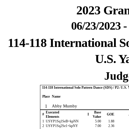
2023 Gra
06/23/2023 
114-118 International S
U.S. Y
Judge
114-118 International Solo Pattern Dance (SDS) / P2: U.S.
Place
Name
1
Abby Mumby
Executed
Base
#
I
GOE
Elements
Value
1
USYP1Sq1SeB+kpNN
5.00
1.88
2
USYP1Sq2Se1+kpNY
7.00
2.36