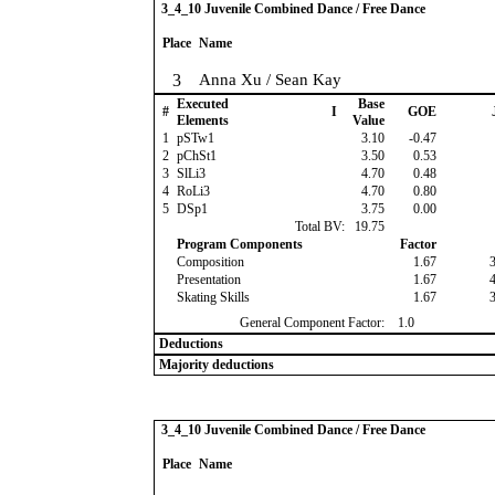
3_4_10 Juvenile Combined Dance / Free Dance
Place
Name
3
Anna Xu / Sean Kay
Executed
Base
#
I
GOE
Elements
Value
1
pSTw1
3.10
-0.47
2
pChSt1
3.50
0.53
3
SlLi3
4.70
0.48
4
RoLi3
4.70
0.80
5
DSp1
3.75
0.00
Total BV:
19.75
Program Components
Factor
Composition
1.67
Presentation
1.67
Skating Skills
1.67
General Component Factor:
1.0
Deductions
Majority deductions
3_4_10 Juvenile Combined Dance / Free Dance
Place
Name