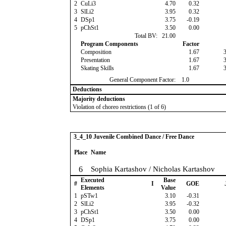
2
CuLi3
4.70
0.32
3
SlLi2
3.95
0.32
4
DSp1
3.75
-0.19
5
pChSt1
3.50
0.00
Total BV:
21.00
Program Components
Factor
Composition
1.67
Presentation
1.67
Skating Skills
1.67
General Component Factor:
1.0
Deductions
Majority deductions
Violation of choreo restrictions (1 of 6)
3_4_10 Juvenile Combined Dance / Free Dance
Place
Name
6
Sophia Kartashov / Nicholas Kartashov
Executed
Base
#
I
GOE
Elements
Value
1
pSTw1
3.10
-0.31
2
SlLi2
3.95
-0.32
3
pChSt1
3.50
0.00
4
DSp1
3.75
0.00