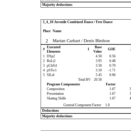
Majority deductions
3_4_10 Juvenile Combined Dance / Free Dance
Place
Name
2
Marian Carhart / Denis Bledsoe
Executed
Base
#
I
GOE
Elements
Value
1
DSp2
4.50
0.56
2
RoLi2
3.95
0.48
3
pChSt1
3.50
0.70
4
pSTw1
3.10
-1.71
5
SlLi4
5.45
0.96
Total BV:
20.50
Program Components
Factor
Composition
1.67
Presentation
1.67
Skating Skills
1.67
General Component Factor:
1.0
Deductions
Majority deductions