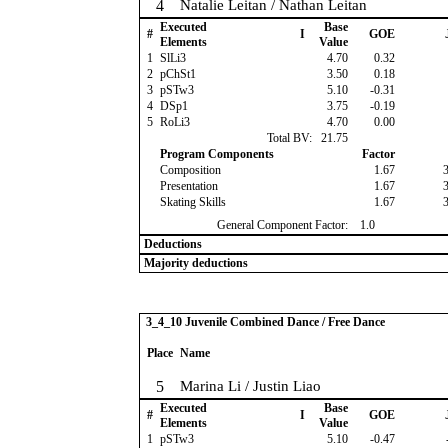
4
Natalie Leitan / Nathan Leitan
Executed
Base
#
I
GOE
Elements
Value
1
SlLi3
4.70
0.32
2
pChSt1
3.50
0.18
3
pSTw3
5.10
-0.31
4
DSp1
3.75
-0.19
5
RoLi3
4.70
0.00
Total BV:
21.75
Program Components
Factor
Composition
1.67
Presentation
1.67
Skating Skills
1.67
General Component Factor:
1.0
Deductions
Majority deductions
3_4_10 Juvenile Combined Dance / Free Dance
Place
Name
5
Marina Li / Justin Liao
Executed
Base
#
I
GOE
Elements
Value
1
pSTw3
5.10
-0.47