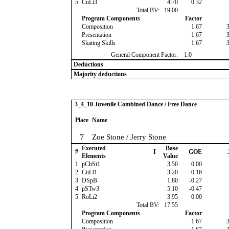
5
CuLi3
4.70
0.32
Total BV:
19.00
Program Components
Factor
Composition
1.67
Presentation
1.67
Skating Skills
1.67
General Component Factor:
1.0
Deductions
Majority deductions
3_4_10 Juvenile Combined Dance / Free Dance
Place
Name
7
Zoe Stone / Jerry Stone
Executed
Base
#
I
GOE
Elements
Value
1
pChSt1
3.50
0.00
2
CuLi1
3.20
-0.16
3
DSpB
1.80
-0.27
4
pSTw3
5.10
-0.47
5
RoLi2
3.95
0.00
Total BV:
17.55
Program Components
Factor
Composition
1.67