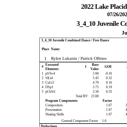
2022 Lake Placi
07/26/202
3_4_10 Juvenile C
Ju
3_4_10 Juvenile Combined Dance / Free Dance
Place
Name
1
Rylen Lukanin / Patrick OBrien
Executed
Base
#
I
GOE
Elements
Value
1
pSTw4
5.60
-0.16
2
SlLi4
5.45
0.32
3
CuLi3
4.70
0.16
4
DSp1
3.75
0.19
5
pChSt1
3.50
0.35
Total BV:
23.00
Program Components
Factor
Composition
1.67
Presentation
1.67
Skating Skills
1.67
General Component Factor:
1.0
Deductions