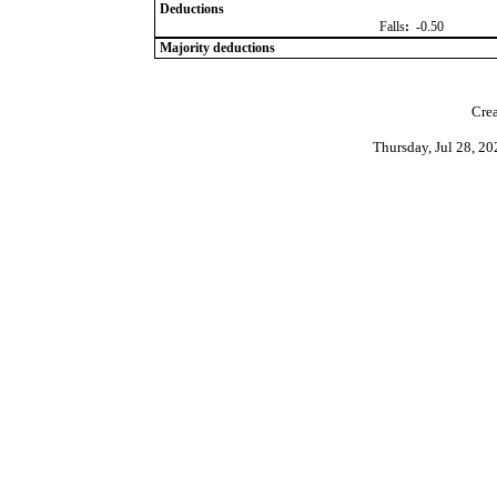
Deductions
Falls
:
-0.50
Majority deductions
Crea
Thursday, Jul 28, 2