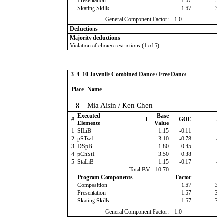
Presentation
1.67
Skating Skills
1.67
General Component Factor:
1.0
Deductions
Majority deductions
Violation of choreo restrictions (1 of 6)
3_4_10 Juvenile Combined Dance / Free Dance
Place
Name
8
Mia Aisin / Ken Chen
Executed
Base
#
I
GOE
Elements
Value
1
SlLiB
1.15
-0.11
2
pSTw1
3.10
-0.78
3
DSpB
1.80
-0.45
4
pChSt1
3.50
-0.88
5
StaLiB
1.15
-0.17
Total BV:
10.70
Program Components
Factor
Composition
1.67
Presentation
1.67
Skating Skills
1.67
General Component Factor:
1.0