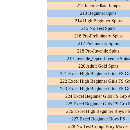
212 Intermediate Jumps
213 Beginner Spins
214 High Beginner Spins
215 No Test Spins
216 Pre-Preliminary Spins
217 Preliminary Spins
218 Pre-Juvenile Spins
219 Juvenile_Open Juvenile Spins
220 Adult Gold Spins
221 Excel High Beginner Girls FS G
222 Excel High Beginner Girls FS G
223 Excel High Beginner Girls FS G
224 Excel Beginner Girls FS Grp 
225 Excel Beginner Girls FS Grp 
226 Excel High Beginner Boys F
227 Excel Beginner Boys FS
228 No Test Compulsory Moves