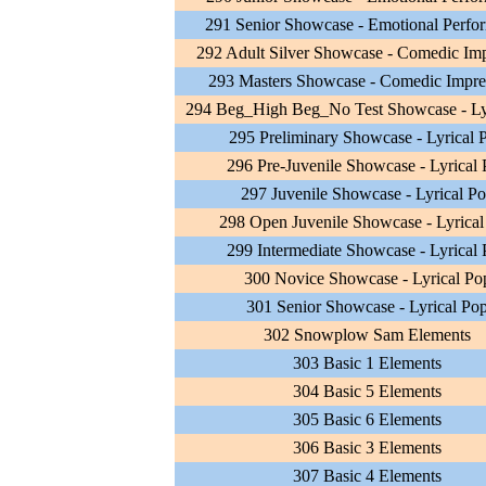
291 Senior Showcase - Emotional Perfo
292 Adult Silver Showcase - Comedic Im
293 Masters Showcase - Comedic Impre
294 Beg_High Beg_No Test Showcase - Ly
295 Preliminary Showcase - Lyrical 
296 Pre-Juvenile Showcase - Lyrical
297 Juvenile Showcase - Lyrical P
298 Open Juvenile Showcase - Lyrical
299 Intermediate Showcase - Lyrical
300 Novice Showcase - Lyrical Po
301 Senior Showcase - Lyrical Po
302 Snowplow Sam Elements
303 Basic 1 Elements
304 Basic 5 Elements
305 Basic 6 Elements
306 Basic 3 Elements
307 Basic 4 Elements