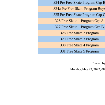
324 Pre Free Skate Program Grp 
324a Pre Free Skate Program Boy
325 Pre Free Skate Program Grp 
326 Free Skate 1 Program Grp A
327 Free Skate 1 Program Grp B
328 Free Skate 2 Program
329 Free Skate 3 Program
330 Free Skate 4 Program
331 Free Skate 5 Program
Created by
Monday, May 23, 2022, 08