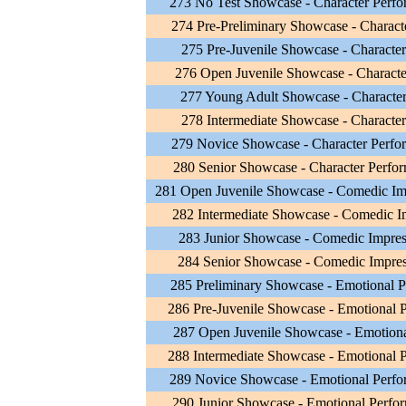
273 No Test Showcase - Character Perf
274 Pre-Preliminary Showcase - Charact
275 Pre-Juvenile Showcase - Character
276 Open Juvenile Showcase - Characte
277 Young Adult Showcase - Character
278 Intermediate Showcase - Character
279 Novice Showcase - Character Perfo
280 Senior Showcase - Character Perfo
281 Open Juvenile Showcase - Comedic Im
282 Intermediate Showcase - Comedic I
283 Junior Showcase - Comedic Impres
284 Senior Showcase - Comedic Impres
285 Preliminary Showcase - Emotional 
286 Pre-Juvenile Showcase - Emotional 
287 Open Juvenile Showcase - Emotiona
288 Intermediate Showcase - Emotional 
289 Novice Showcase - Emotional Perf
290 Junior Showcase - Emotional Perfo