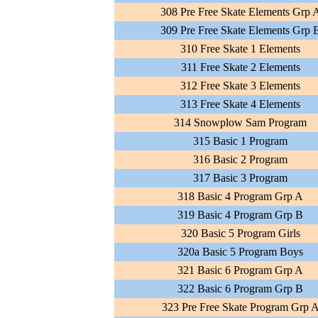
308 Pre Free Skate Elements Grp 
309 Pre Free Skate Elements Grp 
310 Free Skate 1 Elements
311 Free Skate 2 Elements
312 Free Skate 3 Elements
313 Free Skate 4 Elements
314 Snowplow Sam Program
315 Basic 1 Program
316 Basic 2 Program
317 Basic 3 Program
318 Basic 4 Program Grp A
319 Basic 4 Program Grp B
320 Basic 5 Program Girls
320a Basic 5 Program Boys
321 Basic 6 Program Grp A
322 Basic 6 Program Grp B
323 Pre Free Skate Program Grp 