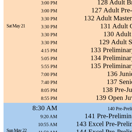
128 Adult B
3:00 PM
127 Adult Pre
3:00 PM
132 Adult Maste
3:30 PM
131 Adult 
Sat May 21
3:30 PM
130 Adult 
3:30 PM
129 Adult S
3:30 PM
133 Preliminar
4:15 PM
134 Preliminar
5:05 PM
135 Preliminar
5:55 PM
136 Juni
7:00 PM
137 Seni
7:40 PM
138 Pre-Ju
8:05 PM
139 Open Ju
8:55 PM
8:30 AM
140 Pre-Prel
141 Pre-Prelimin
9:20 AM
143 Excel Pre-Preli
10:55 AM
Sun May 22
144 Excel Pre-Preli