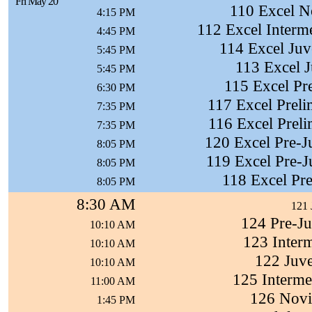
Fri May 20
110 Excel N
4:15 PM
112 Excel Interm
4:45 PM
114 Excel Juve
5:45 PM
113 Excel J
5:45 PM
115 Excel Pre
6:30 PM
117 Excel Preli
7:35 PM
116 Excel Preli
7:35 PM
120 Excel Pre-J
8:05 PM
119 Excel Pre-Ju
8:05 PM
118 Excel Pre
8:05 PM
8:30 AM
121 
124 Pre-Ju
10:10 AM
123 Interm
10:10 AM
122 Juve
10:10 AM
125 Interme
11:00 AM
126 Novi
1:45 PM