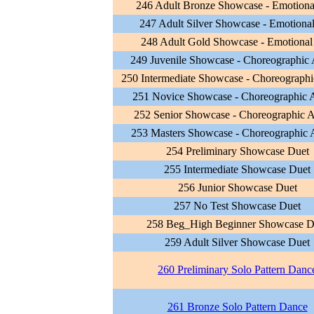
246 Adult Bronze Showcase - Emotiona
247 Adult Silver Showcase - Emotional
248 Adult Gold Showcase - Emotional
249 Juvenile Showcase - Choreographic A
250 Intermediate Showcase - Choreographic
251 Novice Showcase - Choreographic Ar
252 Senior Showcase - Choreographic Ar
253 Masters Showcase - Choreographic A
254 Preliminary Showcase Duet
255 Intermediate Showcase Duet
256 Junior Showcase Duet
257 No Test Showcase Duet
258 Beg_High Beginner Showcase D
259 Adult Silver Showcase Duet
260 Preliminary Solo Pattern Danc
261 Bronze Solo Pattern Dance