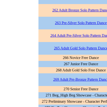
262 Adult Bronze Solo Pattern Dan
263 Pre-Silver Solo Pattern Dance
264 Adult Pre-Silver Solo Pattern Da
265 Adult Gold Solo Pattern Danc
266 Novice Free Dance
267 Junior Free Dance
268 Adult Gold Solo Free Dance
269 Adult Pre-Bronze Pattern Danc
270 Senior Free Dance
271 Beg_High Beg Showcase - Characte
272 Preliminary Showcase - Character Per