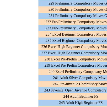
229 Preliminary Compulsory Moves G
230 Preliminary Compulsory Moves G
231 Preliminary Compulsory Moves G
232 Pre-Preliminary Compulsory Moves
233 Pre-Preliminary Compulsory Moves
234 Excel Beginner Compulsory Moves
235 Excel Beginner Compulsory Moves
236 Excel High Beginner Compulsory Mov
237 Excel High Beginner Compulsory Mov
238 Excel Pre-Prelim Compulsory Move
239 Excel Pre-Prelim Compulsory Move
240 Excel Preliminary Compulsory M
241 Adult Silver Compulsory Move
242 Pre-Juvenile Compulsory Mov
243 Juvenile_Open Juvenile Compulsor
244 Adult Beginner FS
245 Adult High Beginner FS