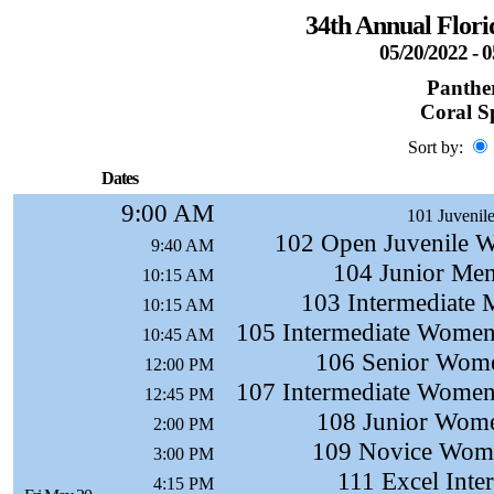
34th Annual Flor
05/20/2022 - 
Panther
Coral S
Sort by:
Dates
9:00 AM
101 Juvenile
102 Open Juvenile W
9:40 AM
104 Junior Men
10:15 AM
103 Intermediate 
10:15 AM
105 Intermediate Women
10:45 AM
106 Senior Wome
12:00 PM
107 Intermediate Women
12:45 PM
108 Junior Wome
2:00 PM
109 Novice Wome
3:00 PM
111 Excel Inte
4:15 PM