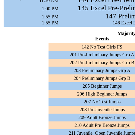
11:50 AM
145 Excel Pre-Preli
1:00 PM
147 Prelim
1:55 PM
1:55 PM
146 Excel P
Majority
Events
142 No Test Girls FS
201 Pre-Preliminary Jumps Grp A
202 Pre-Preliminary Jumps Grp B
203 Preliminary Jumps Grp A
204 Preliminary Jumps Grp B
205 Beginner Jumps
206 High Beginner Jumps
207 No Test Jumps
208 Pre-Juvenile Jumps
209 Adult Bronze Jumps
210 Adult Pre-Bronze Jumps
211 Juvenile_Open Juvenile Jump