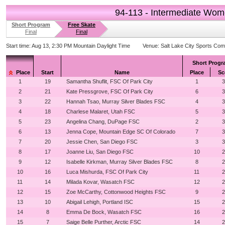
94-113 - Intermediate Wo
Short Program
Free Skate
Final
Final
Start time:
Aug 13, 2:30 PM Mountain Daylight Time
Venue:
Salt Lake City Sports Com
Short Prog
Place
Start
Name
Place
Sc
1
19
Samantha Shuflit, FSC Of Park City
1
3
2
21
Kate Pressgrove, FSC Of Park City
6
3
3
22
Hannah Tsao, Murray Silver Blades FSC
4
3
4
18
Charlese Malaret, Utah FSC
5
3
5
23
Angelina Chang, DuPage FSC
2
3
6
13
Jenna Cope, Mountain Edge SC Of Colorado
7
3
7
20
Jessie Chen, San Diego FSC
3
3
8
17
Joanne Liu, San Diego FSC
10
2
9
12
Isabelle Kirkman, Murray Silver Blades FSC
8
2
10
16
Luca Mishurda, FSC Of Park City
11
2
11
14
Milada Kovar, Wasatch FSC
12
2
12
15
Zoe McCarthy, Cottonwood Heights FSC
9
2
13
10
Abigail Lehigh, Portland ISC
15
2
14
8
Emma De Bock, Wasatch FSC
16
2
15
7
Saige Belle Purther, Arctic FSC
14
2