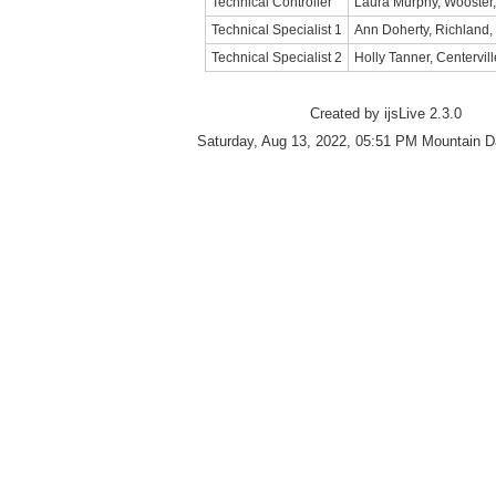
Technical Controller
Laura Murphy, Wooster
Technical Specialist 1
Ann Doherty, Richland
Technical Specialist 2
Holly Tanner, Centervill
Created by ijsLive 2.3.0
Saturday, Aug 13, 2022, 05:51 PM Mountain D