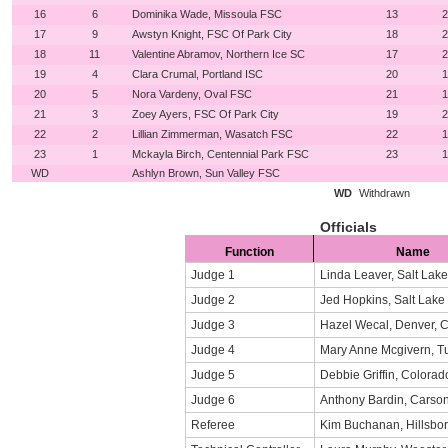
16
6
Dominika Wade, Missoula FSC
13
2
17
9
Awstyn Knight, FSC Of Park City
18
2
18
11
Valentine Abramov, Northern Ice SC
17
2
19
4
Clara Crumal, Portland ISC
20
1
20
5
Nora Vardeny, Oval FSC
21
1
21
3
Zoey Ayers, FSC Of Park City
19
2
22
2
Lillian Zimmerman, Wasatch FSC
22
1
23
1
Mckayla Birch, Centennial Park FSC
23
1
WD
Ashlyn Brown, Sun Valley FSC
WD
Withdrawn
Officials
Function
Name
Judge 1
Linda Leaver, Salt Lake
Judge 2
Jed Hopkins, Salt Lake 
Judge 3
Hazel Wecal, Denver, 
Judge 4
Mary Anne Mcgivern, T
Judge 5
Debbie Griffin, Colora
Judge 6
Anthony Bardin, Carso
Referee
Kim Buchanan, Hillsbo