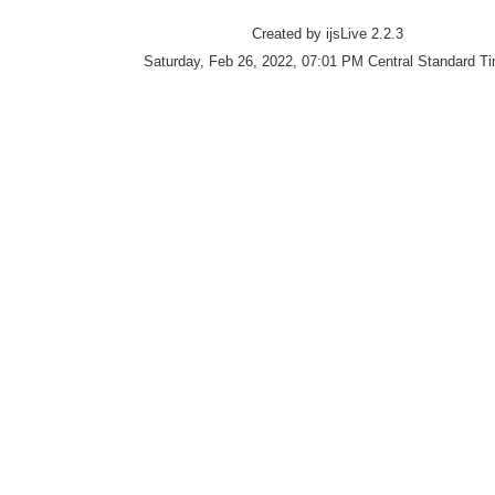
Created by ijsLive 2.2.3
Saturday, Feb 26, 2022, 07:01 PM Central Standard T