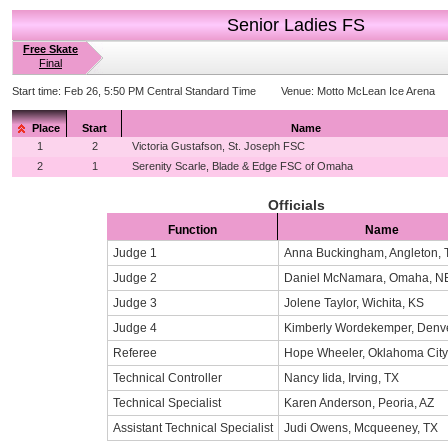
Senior Ladies FS
Free Skate
Final
Start time:
Feb 26, 5:50 PM Central Standard Time
Venue:
Motto McLean Ice Arena
Place
Start
Name
1
2
Victoria Gustafson, St. Joseph FSC
2
1
Serenity Scarle, Blade & Edge FSC of Omaha
Officials
Function
Name
Judge 1
Anna Buckingham, Angleton, 
Judge 2
Daniel McNamara, Omaha, N
Judge 3
Jolene Taylor, Wichita, KS
Judge 4
Kimberly Wordekemper, Denv
Referee
Hope Wheeler, Oklahoma City
Technical Controller
Nancy Iida, Irving, TX
Technical Specialist
Karen Anderson, Peoria, AZ
Assistant Technical Specialist
Judi Owens, Mcqueeney, TX