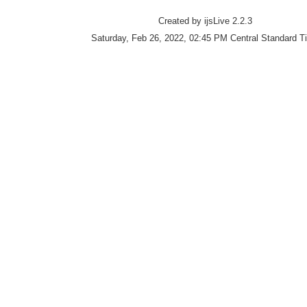
Created by ijsLive 2.2.3
Saturday, Feb 26, 2022, 02:45 PM Central Standard T