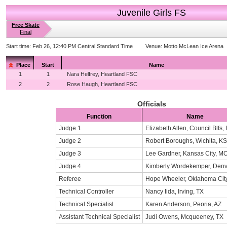
Juvenile Girls FS
Free Skate
Final
Start time:
Feb 26, 12:40 PM Central Standard Time
Venue:
Motto McLean Ice Arena
Place
Start
Name
1
1
Nara Helfrey, Heartland FSC
2
2
Rose Haugh, Heartland FSC
Officials
Function
Name
Judge 1
Elizabeth Allen, Council Blfs, 
Judge 2
Robert Boroughs, Wichita, KS
Judge 3
Lee Gardner, Kansas City, M
Judge 4
Kimberly Wordekemper, Denv
Referee
Hope Wheeler, Oklahoma Cit
Technical Controller
Nancy Iida, Irving, TX
Technical Specialist
Karen Anderson, Peoria, AZ
Assistant Technical Specialist
Judi Owens, Mcqueeney, TX