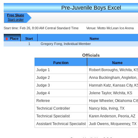
Pre-Juvenile Boys Excel
Free Skate
Start order
Start time:
Feb 26, 8:00 AM Central Standard Time
Venue:
Motto McLean Ice Arena
Place
Start
Name
1
Gregory Fong, Individual Member
Officials
Function
Name
Judge 1
Robert Boroughs, Wichita, K
Judge 2
Anna Buckingham, Angleton,
Judge 3
Hannah Katz, Kansas City, K
Judge 4
Jolene Taylor, Wichita, KS
Referee
Hope Wheeler, Oklahoma Cit
Technical Controller
Nancy Iida, Irving, TX
Technical Specialist
Karen Anderson, Peoria, AZ
Assistant Technical Specialist
Judi Owens, Mcqueeney, TX