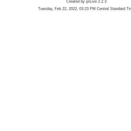
Created by ijsLive 2.2.3
Tuesday, Feb 22, 2022, 03:23 PM Central Standard T