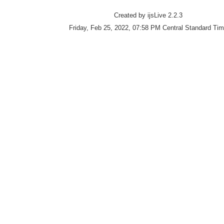
Created by ijsLive 2.2.3
Friday, Feb 25, 2022, 07:58 PM Central Standard Ti