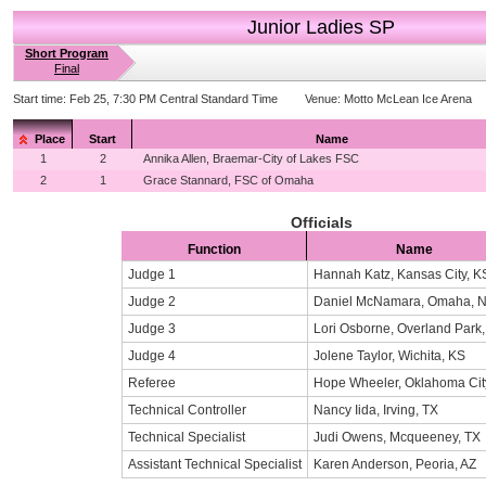
Junior Ladies SP
Short Program
Final
Start time:
Feb 25, 7:30 PM Central Standard Time
Venue:
Motto McLean Ice Arena
Place
Start
Name
1
2
Annika Allen, Braemar-City of Lakes FSC
2
1
Grace Stannard, FSC of Omaha
Officials
Function
Name
Judge 1
Hannah Katz, Kansas City, K
Judge 2
Daniel McNamara, Omaha, 
Judge 3
Lori Osborne, Overland Park
Judge 4
Jolene Taylor, Wichita, KS
Referee
Hope Wheeler, Oklahoma Cit
Technical Controller
Nancy Iida, Irving, TX
Technical Specialist
Judi Owens, Mcqueeney, TX
Assistant Technical Specialist
Karen Anderson, Peoria, AZ