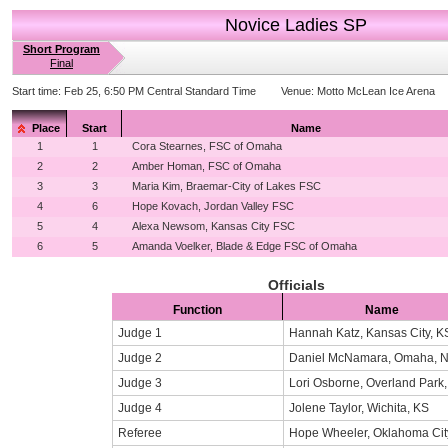
Novice Ladies SP
Short Program
Final
Start time:
Feb 25, 6:50 PM Central Standard Time
Venue:
Motto McLean Ice Arena
Place
Start
Name
1
1
Cora Stearnes, FSC of Omaha
2
2
Amber Homan, FSC of Omaha
3
3
Maria Kim, Braemar-City of Lakes FSC
4
6
Hope Kovach, Jordan Valley FSC
5
4
Alexa Newsom, Kansas City FSC
6
5
Amanda Voelker, Blade & Edge FSC of Omaha
Officials
Function
Name
Judge 1
Hannah Katz, Kansas City, K
Judge 2
Daniel McNamara, Omaha, 
Judge 3
Lori Osborne, Overland Park
Judge 4
Jolene Taylor, Wichita, KS
Referee
Hope Wheeler, Oklahoma Cit