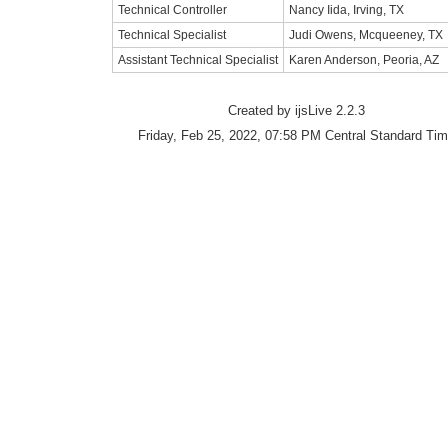
Technical Controller
Nancy Iida, Irving, TX
Technical Specialist
Judi Owens, Mcqueeney, TX
Assistant Technical Specialist
Karen Anderson, Peoria, AZ
Created by ijsLive 2.2.3
Friday, Feb 25, 2022, 07:58 PM Central Standard Ti