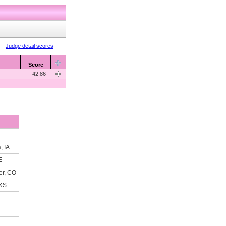
Judge detail scores
Score
42.86
, IA
E
er, CO
 KS