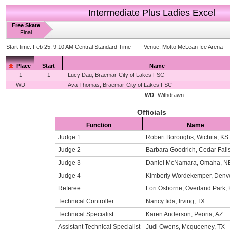
Intermediate Plus Ladies Excel
Free Skate
Final
Start time:
Feb 25, 9:10 AM Central Standard Time
Venue:
Motto McLean Ice Arena
Place
Start
Name
1
1
Lucy Dau, Braemar-City of Lakes FSC
WD
Ava Thomas, Braemar-City of Lakes FSC
WD
Withdrawn
Officials
Function
Name
Judge 1
Robert Boroughs, Wichita, KS
Judge 2
Barbara Goodrich, Cedar Falls
Judge 3
Daniel McNamara, Omaha, N
Judge 4
Kimberly Wordekemper, Denv
Referee
Lori Osborne, Overland Park,
Technical Controller
Nancy Iida, Irving, TX
Technical Specialist
Karen Anderson, Peoria, AZ
Assistant Technical Specialist
Judi Owens, Mcqueeney, TX