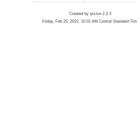
Created by ijsLive 2.2.3
Friday, Feb 25, 2022, 10:01 AM Central Standard Tim