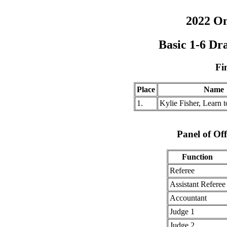
2022 O
Basic 1-6 Dr
Fi
Place
Name
1.
Kylie Fisher, Learn
Panel of Off
Function
Referee
Assistant Referee
Accountant
Judge 1
Judge 2