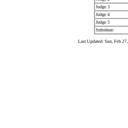
Judge 3
Judge 4
Judge 5
Substitute
Last Updated: Sun, Feb 27,