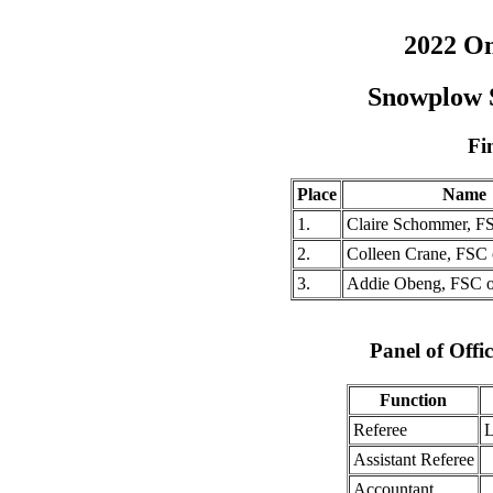
2022 O
Snowplow 
Fi
Place
Name
1.
Claire Schommer, F
2.
Colleen Crane, FSC
3.
Addie Obeng, FSC 
Panel of Offic
Function
Referee
L
Assistant Referee
Accountant