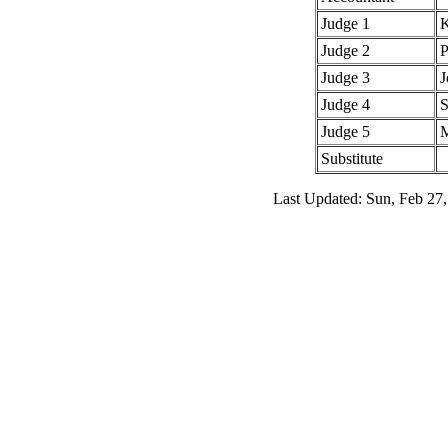
Judge 1
K
Judge 2
P
Judge 3
J
Judge 4
S
Judge 5
M
Substitute
Last Updated: Sun, Feb 27,