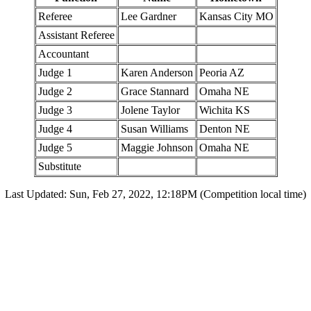
Referee
Lee Gardner
Kansas City MO
Assistant Referee
Accountant
Judge 1
Karen Anderson
Peoria AZ
Judge 2
Grace Stannard
Omaha NE
Judge 3
Jolene Taylor
Wichita KS
Judge 4
Susan Williams
Denton NE
Judge 5
Maggie Johnson
Omaha NE
Substitute
Last Updated: Sun, Feb 27, 2022, 12:18PM (Competition local time)