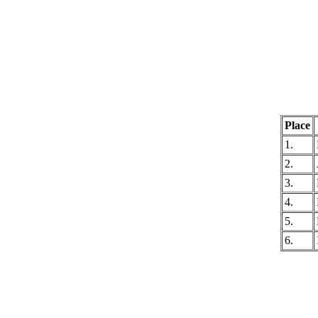
Place
1.
2.
3.
4.
5.
6.