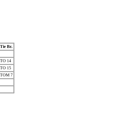
Tie Br.
TO 14
TO 15
TOM 7