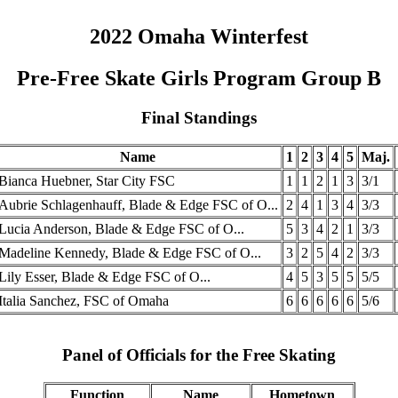
2022 Omaha Winterfest
Pre-Free Skate Girls Program Group B
Final Standings
Name
1
2
3
4
5
Maj.
Bianca Huebner, Star City FSC
1
1
2
1
3
3/1
Aubrie Schlagenhauff, Blade & Edge FSC of O...
2
4
1
3
4
3/3
Lucia Anderson, Blade & Edge FSC of O...
5
3
4
2
1
3/3
Madeline Kennedy, Blade & Edge FSC of O...
3
2
5
4
2
3/3
Lily Esser, Blade & Edge FSC of O...
4
5
3
5
5
5/5
Italia Sanchez, FSC of Omaha
6
6
6
6
6
5/6
Panel of Officials for the Free Skating
Function
Name
Hometown