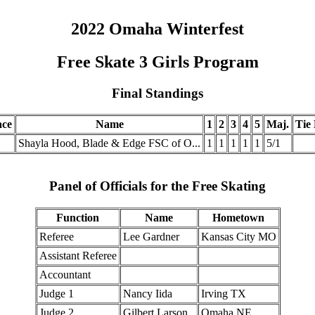
2022 Omaha Winterfest
Free Skate 3 Girls Program
Final Standings
ace
Name
1
2
3
4
5
Maj.
Tie 
Shayla Hood, Blade & Edge FSC of O...
1
1
1
1
1
5/1
Panel of Officials for the Free Skating
Function
Name
Hometown
Referee
Lee Gardner
Kansas City MO
Assistant Referee
Accountant
Judge 1
Nancy Iida
Irving TX
Judge 2
Gilbert Larson
Omaha NE