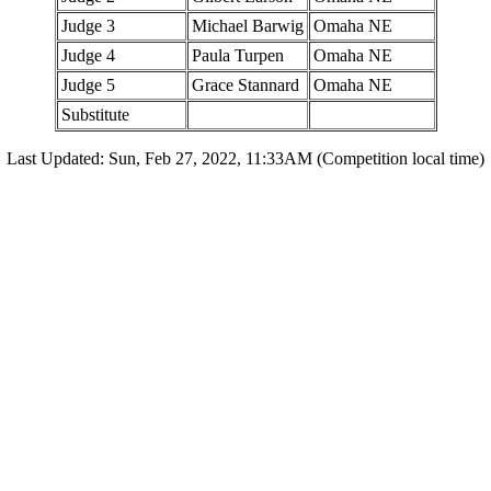
Judge 3
Michael Barwig
Omaha NE
Judge 4
Paula Turpen
Omaha NE
Judge 5
Grace Stannard
Omaha NE
Substitute
Last Updated: Sun, Feb 27, 2022, 11:33AM (Competition local time)