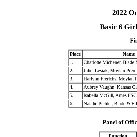
2022 O
Basic 6 Gi
Fi
Place
Name
1.
Charlotte Michener, Blade 
2.
Juliet Lesiak, Moylan Prem
3.
Harlynn Frerichs, Moylan 
4.
Aubrey Vaughn, Kansas Ci
5.
Isabella McGill, Ames FSC
6.
Natalie Pichler, Blade & E
Panel of Offic
Function