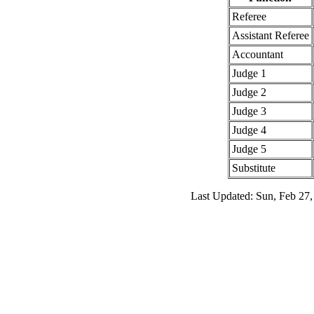
Referee
Assistant Referee
Accountant
Judge 1
Judge 2
Judge 3
Judge 4
Judge 5
Substitute
Last Updated: Sun, Feb 27,