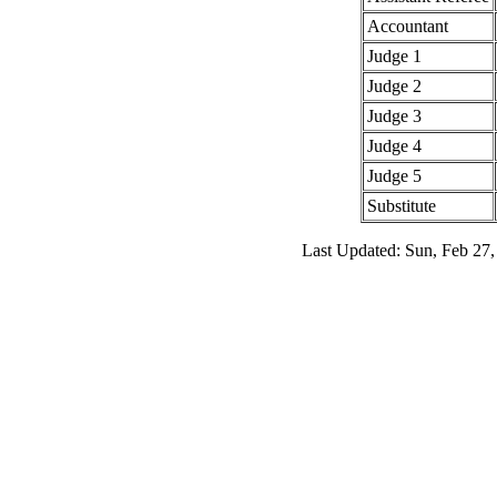
Accountant
Judge 1
Judge 2
Judge 3
Judge 4
Judge 5
Substitute
Last Updated: Sun, Feb 27,