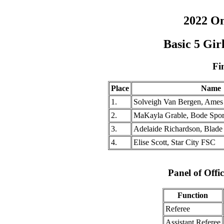
2022 O
Basic 5 Gi
Fi
Place
Name
1.
Solveigh Van Bergen, Ame
2.
MaKayla Grable, Bode Spor
3.
Adelaide Richardson, Blade
4.
Elise Scott, Star City FSC
Panel of Offic
Function
Referee
Assistant Referee