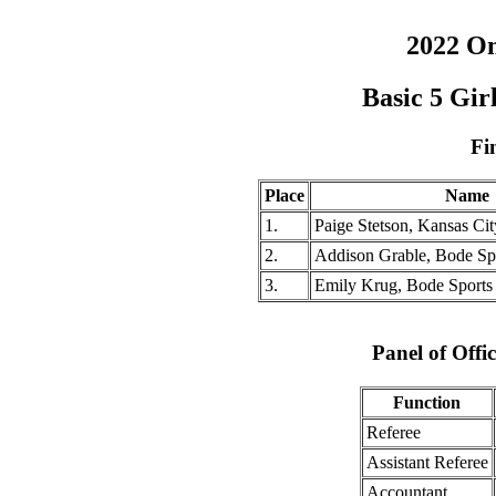
2022 O
Basic 5 Gi
Fi
Place
Name
1.
Paige Stetson, Kansas City
2.
Addison Grable, Bode Sp
3.
Emily Krug, Bode Sports
Panel of Offic
Function
Referee
Assistant Referee
Accountant