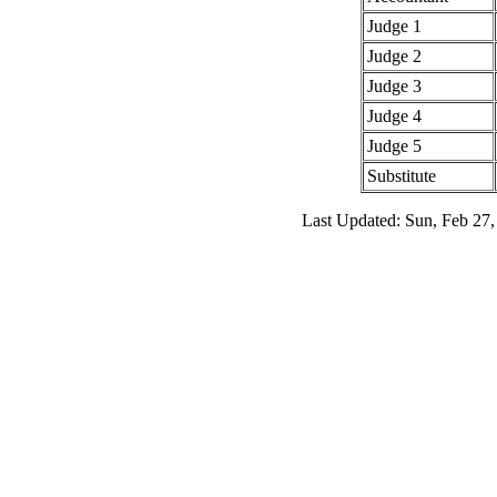
Judge 1
Judge 2
Judge 3
Judge 4
Judge 5
Substitute
Last Updated: Sun, Feb 27,