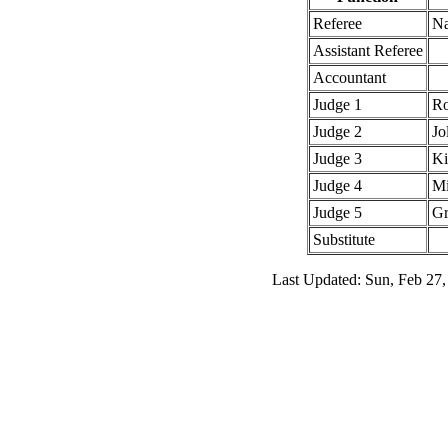
Referee
Na
Assistant Referee
Accountant
Judge 1
Ro
Judge 2
Jo
Judge 3
Ki
Judge 4
Mi
Judge 5
Gr
Substitute
Last Updated: Sun, Feb 27,