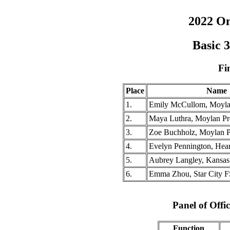
2022 O
Basic 
Fi
Place
Name
1.
Emily McCullom, Moyla
2.
Maya Luthra, Moylan Pr
3.
Zoe Buchholz, Moylan 
4.
Evelyn Pennington, Hea
5.
Aubrey Langley, Kansas C
6.
Emma Zhou, Star City 
Panel of Offic
Function