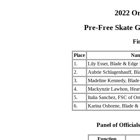
2022 O
Pre-Free Skate 
Fi
Place
Na
1.
Lily Esser, Blade & Edge 
2.
Aubrie Schlagenhauff, Bl
3.
Madeline Kennedy, Blade
4.
Mackynzie Lawhon, Hear
5.
Italia Sanchez, FSC of O
6.
Karina Osborne, Blade & 
Panel of Officia
Function