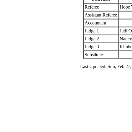
Referee
Hope 
Assistant Referee
Accountant
Judge 1
Judi 
Judge 2
Nancy 
Judge 3
Kimbe
Substitute
Last Updated: Sun, Feb 27,