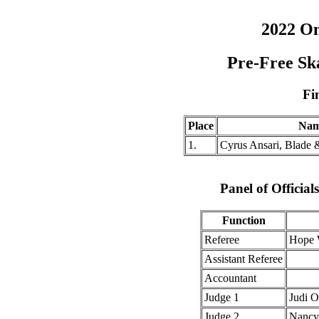
2022 O
Pre-Free Sk
Fi
Place
Na
1.
Cyrus Ansari, Blade 
Panel of Officia
Function
Referee
Hope 
Assistant Referee
Accountant
Judge 1
Judi 
Judge 2
Nancy 