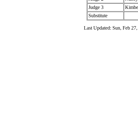
Judge 3
Kimbe
Substitute
Last Updated: Sun, Feb 27,