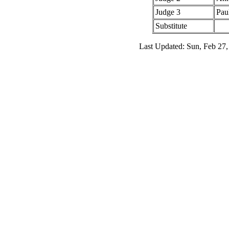
Judge 3
Pau
Substitute
Last Updated: Sun, Feb 27,