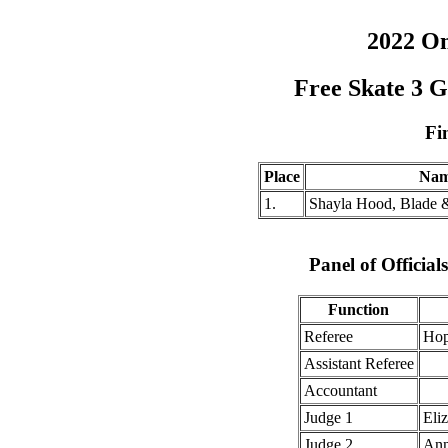
2022 O
Free Skate 3 
Fi
Place
Na
1.
Shayla Hood, Blade 
Panel of Officia
Function
Referee
Hop
Assistant Referee
Accountant
Judge 1
Eli
Judge 2
Ann