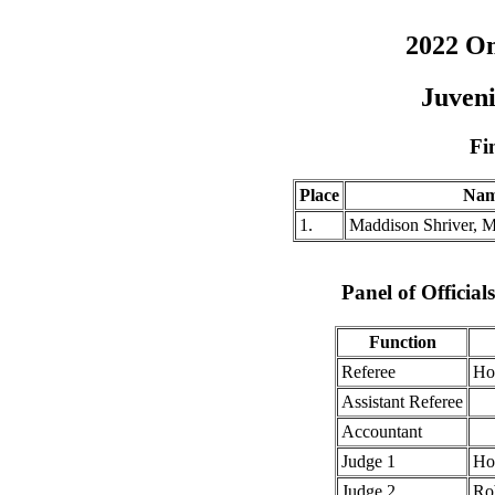
2022 O
Juveni
Fi
Place
Na
1.
Maddison Shriver, 
Panel of Officia
Function
Referee
Ho
Assistant Referee
Accountant
Judge 1
Ho
Judge 2
Ro