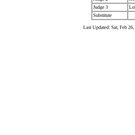
Judge 3
Lo
Substitute
Last Updated: Sat, Feb 26,