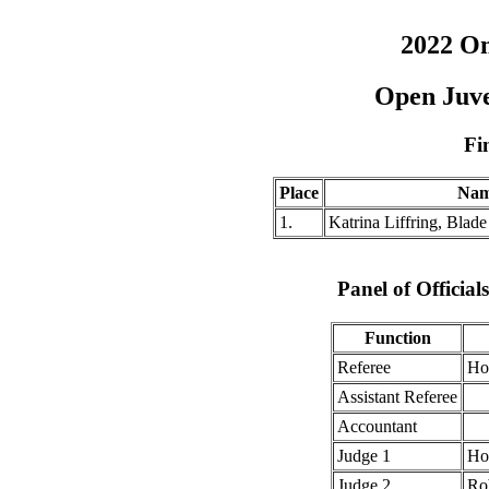
2022 O
Open Juve
Fi
Place
Na
1.
Katrina Liffring, Blad
Panel of Officia
Function
Referee
Ho
Assistant Referee
Accountant
Judge 1
Ho
Judge 2
Ro