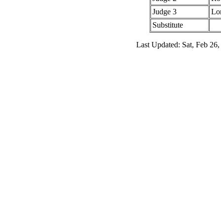
Judge 3
Lo
Substitute
Last Updated: Sat, Feb 26,