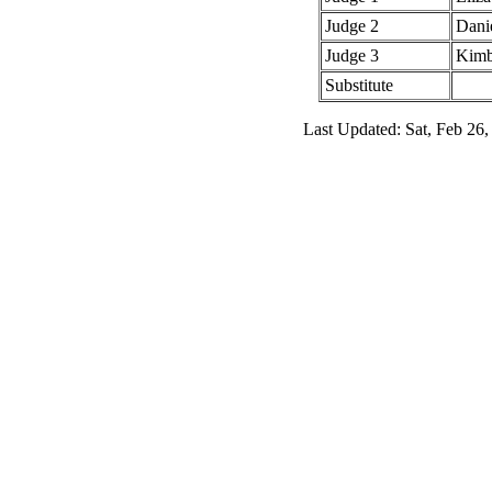
Judge 2
Dani
Judge 3
Kimb
Substitute
Last Updated: Sat, Feb 26,