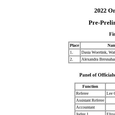
2022 O
Pre-Preli
Fi
Place
Na
1.
Dasia Woertink, Wa
2.
Alexandra Bresnaha
Panel of Officia
Function
Referee
Lee 
Assistant Referee
Accountant
Judge 1
Eliza