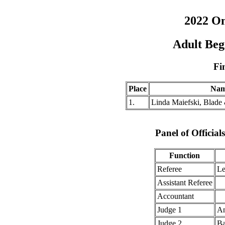
2022 O
Adult Beg
Fi
Place
Na
1.
Linda Maiefski, Blade
Panel of Officia
Function
Referee
Le
Assistant Referee
Accountant
Judge 1
An
Judge 2
Ba