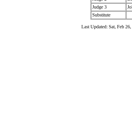
Judge 3
Jo
Substitute
Last Updated: Sat, Feb 26,