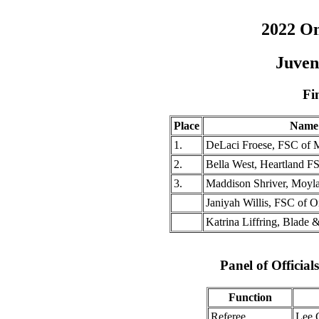
2022 O
Juven
Fi
Place
Name
1.
DeLaci Froese, FSC of 
2.
Bella West, Heartland F
3.
Maddison Shriver, Moyl
Janiyah Willis, FSC of 
Katrina Liffring, Blade 
Panel of Officia
Function
Referee
Lee 