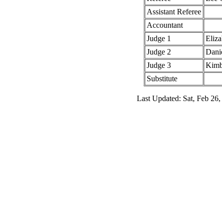
Assistant Referee
Accountant
Judge 1
Eliza
Judge 2
Dani
Judge 3
Kimb
Substitute
Last Updated: Sat, Feb 26,