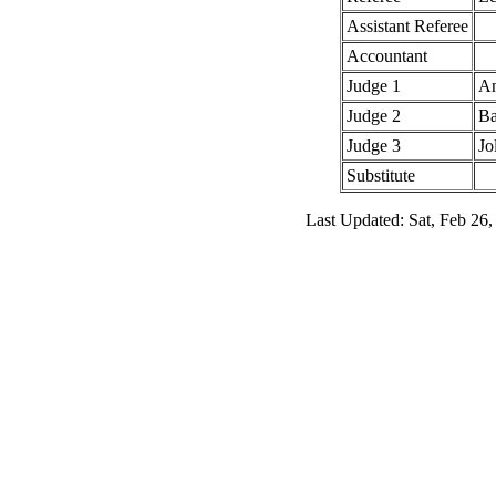
Assistant Referee
Accountant
Judge 1
An
Judge 2
Ba
Judge 3
Jo
Substitute
Last Updated: Sat, Feb 26,