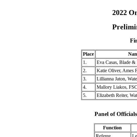
2022 O
Prelimi
Fi
Place
Na
1.
Eva Casas, Blade & 
2.
Katie Oliver, Ames
3.
Lillianna Jaton, Wa
4.
Mallory Liakos, FS
5.
Elizabeth Reiter, W
Panel of Officia
Function
Referee
Le