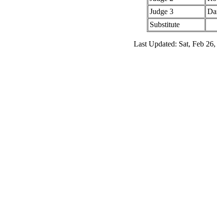
Judge 3
Da
Substitute
Last Updated: Sat, Feb 26,