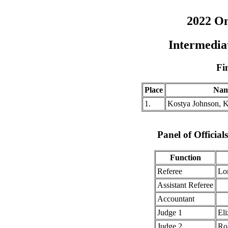
2022 O
Intermedi
Fi
Place
Na
1.
Kostya Johnson, 
Panel of Officia
Function
Referee
Lo
Assistant Referee
Accountant
Judge 1
Eli
Judge 2
Ro