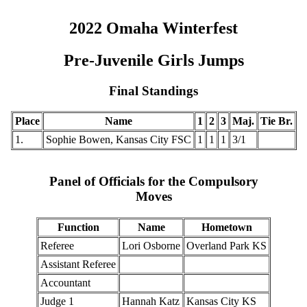
2022 Omaha Winterfest
Pre-Juvenile Girls Jumps
Final Standings
Place
Name
1
2
3
Maj.
Tie Br.
1.
Sophie Bowen, Kansas City FSC
1
1
1
3/1
Panel of Officials for the Compulsory
Moves
Function
Name
Hometown
Referee
Lori Osborne
Overland Park KS
Assistant Referee
Accountant
Judge 1
Hannah Katz
Kansas City KS