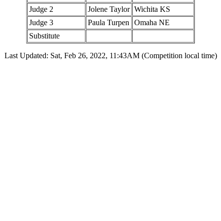
Judge 2
Jolene Taylor
Wichita KS
Judge 3
Paula Turpen
Omaha NE
Substitute
Last Updated: Sat, Feb 26, 2022, 11:43AM (Competition local time)