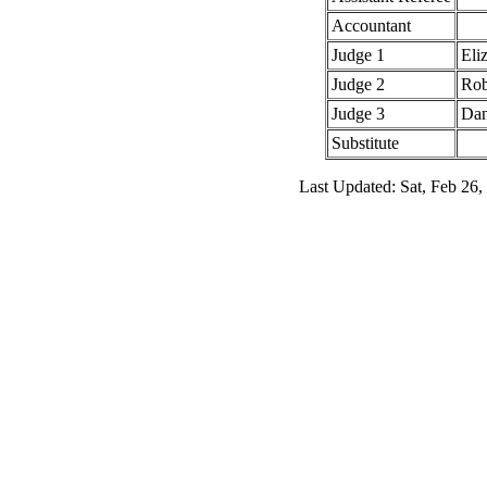
Accountant
Judge 1
Eli
Judge 2
Rob
Judge 3
Dan
Substitute
Last Updated: Sat, Feb 26,