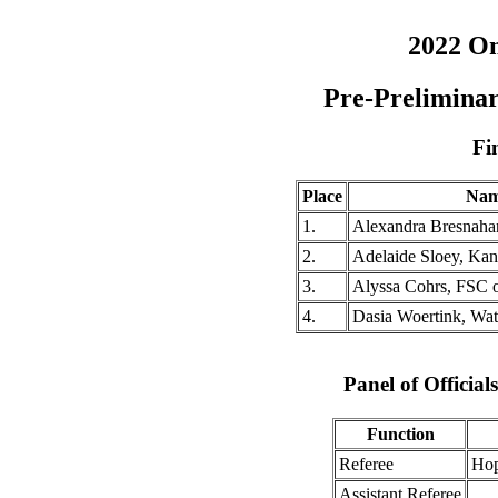
2022 O
Pre-Prelimina
Fi
Place
Na
1.
Alexandra Bresnaha
2.
Adelaide Sloey, Ka
3.
Alyssa Cohrs, FSC 
4.
Dasia Woertink, Wa
Panel of Officia
Function
Referee
Hop
Assistant Referee