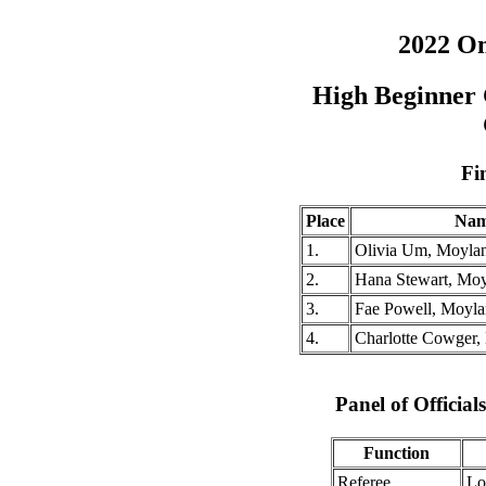
2022 O
High Beginner 
Fi
Place
Na
1.
Olivia Um, Moyla
2.
Hana Stewart, Moy
3.
Fae Powell, Moyla
4.
Charlotte Cowger,
Panel of Officia
Function
Referee
Lo