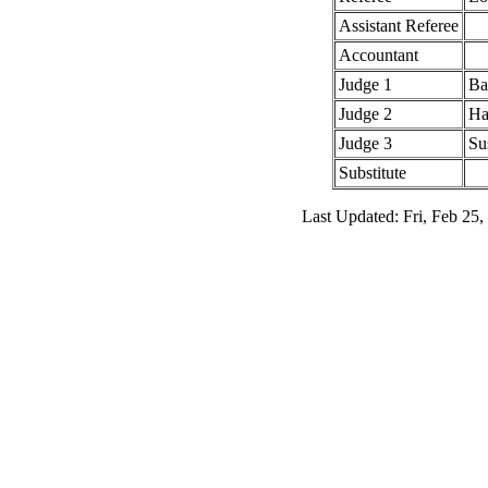
Assistant Referee
Accountant
Judge 1
Ba
Judge 2
Ha
Judge 3
Su
Substitute
Last Updated: Fri, Feb 25,