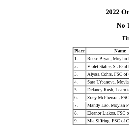
2022 O
No T
Fi
Place
Name
1.
Reese Bryan, Moylan 
2.
Violet Stahle, St. Pau
3.
Alyssa Cohrs, FSC of
4.
Sara Urbanova, Moyla
5.
Delaney Rush, Learn 
6.
Zoey McPherson, FSC
7.
Mandy Lao, Moylan P
8.
Eleanor Liakos, FSC 
9.
Mia Siffring, FSC of