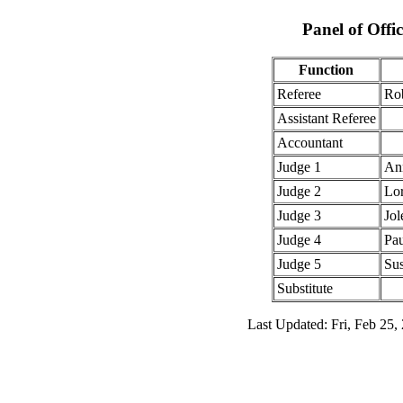
Panel of Offic
Function
Referee
Ro
Assistant Referee
Accountant
Judge 1
An
Judge 2
Lor
Judge 3
Jol
Judge 4
Pau
Judge 5
Sus
Substitute
Last Updated: Fri, Feb 25,