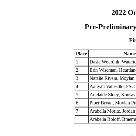
2022 O
Pre-Preliminary
Fi
Place
Name
1.
Dasia Woertink, Water
2.
Erin Wiseman, Heartla
3.
Natalie Rivera, Moylan
4.
Aaliyah Vallesillo, FS
5.
Adelaide Sloey, Kansas
6.
Piper Bryan, Moylan P
7.
Arabella Moritz, Jorda
Arabella Roloff, Braema