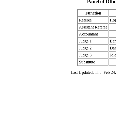
Panel of Offic
Function
Referee
Hop
Assistant Referee
Accountant
Judge 1
Bar
Judge 2
Dan
Judge 3
Jol
Substitute
Last Updated: Thu, Feb 24,